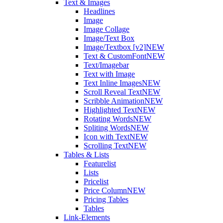
Text & Images
Headlines
Image
Image Collage
Image/Text Box
Image/Textbox [v2]
NEW
Text & CustomFont
NEW
Text/Imagebar
Text with Image
Text Inline Images
NEW
Scroll Reveal Text
NEW
Scribble Animation
NEW
Highlighted Text
NEW
Rotating Words
NEW
Spliting Words
NEW
Icon with Text
NEW
Scrolling Text
NEW
Tables & Lists
Featurelist
Lists
Pricelist
Price Column
NEW
Pricing Tables
Tables
Link-Elements