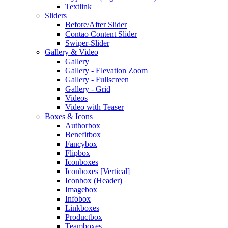
Textlink
Sliders
Before/After Slider
Contao Content Slider
Swiper-Slider
Gallery & Video
Gallery
Gallery - Elevation Zoom
Gallery - Fullscreen
Gallery - Grid
Videos
Video with Teaser
Boxes & Icons
Authorbox
Benefitbox
Fancybox
Flipbox
Iconboxes
Iconboxes [Vertical]
Iconbox (Header)
Imagebox
Infobox
Linkboxes
Productbox
Teamboxes