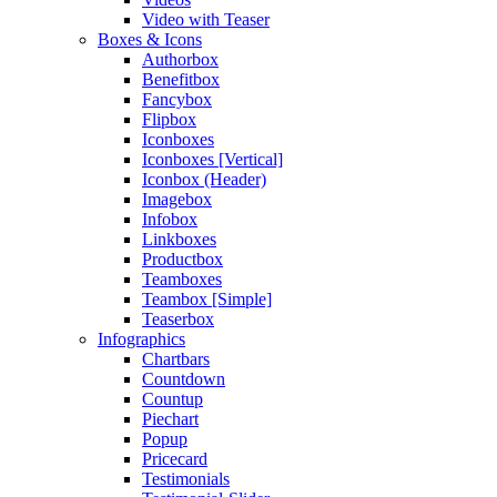
Video with Teaser
Boxes & Icons
Authorbox
Benefitbox
Fancybox
Flipbox
Iconboxes
Iconboxes [Vertical]
Iconbox (Header)
Imagebox
Infobox
Linkboxes
Productbox
Teamboxes
Teambox [Simple]
Teaserbox
Infographics
Chartbars
Countdown
Countup
Piechart
Popup
Pricecard
Testimonials