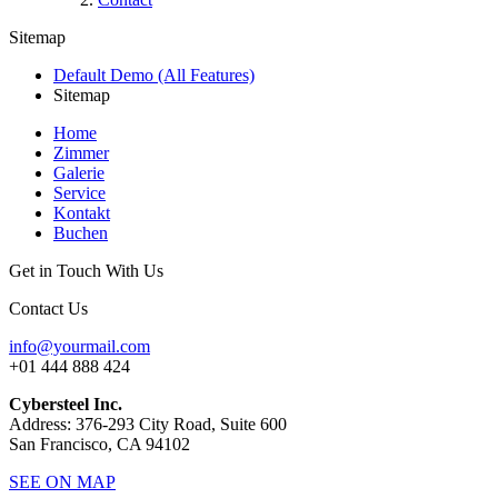
Sitemap
Default Demo (All Features)
Sitemap
Home
Zimmer
Galerie
Service
Kontakt
Buchen
Get in Touch With Us
Contact Us
info@yourmail.com
+01 444 888 424
Cybersteel Inc.
Address: 376-293 City Road, Suite 600
San Francisco, CA 94102
SEE ON MAP