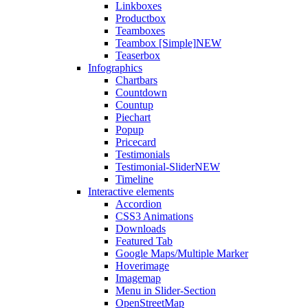
Linkboxes
Productbox
Teamboxes
Teambox [Simple]
NEW
Teaserbox
Infographics
Chartbars
Countdown
Countup
Piechart
Popup
Pricecard
Testimonials
Testimonial-Slider
NEW
Timeline
Interactive elements
Accordion
CSS3 Animations
Downloads
Featured Tab
Google Maps/Multiple Marker
Hoverimage
Imagemap
Menu in Slider-Section
OpenStreetMap