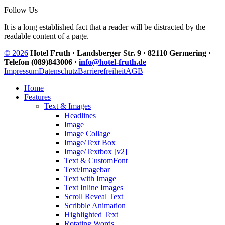
Follow Us
It is a long established fact that a reader will be distracted by the
readable content of a page.
© 2026
Hotel Fruth · Landsberger Str. 9 · 82110 Germering ·
Telefon (089)843006 ·
info@hotel-fruth.de
Impressum
Datenschutz
Barrierefreiheit
AGB
Home
Features
Text & Images
Headlines
Image
Image Collage
Image/Text Box
Image/Textbox [v2]
Text & CustomFont
Text/Imagebar
Text with Image
Text Inline Images
Scroll Reveal Text
Scribble Animation
Highlighted Text
Rotating Words