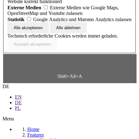
Website korrekt funktioniert
Externe Medien
Externe Medien wie Google Maps,
OpenStreetMap und Youtube zulassen
Statistik
Google Analytics und Matomo Analytics zulassen
Technisch erforderliche Cookies werden immer geladen.
Shift+Alt+A
DE
EN
DE
PL
Menu
Home
Features