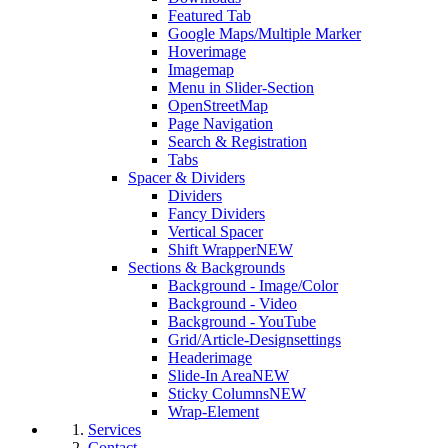
Featured Tab
Google Maps/Multiple Marker
Hoverimage
Imagemap
Menu in Slider-Section
OpenStreetMap
Page Navigation
Search & Registration
Tabs
Spacer & Dividers
Dividers
Fancy Dividers
Vertical Spacer
Shift Wrapper
NEW
Sections & Backgrounds
Background - Image/Color
Background - Video
Background - YouTube
Grid/Article-Designsettings
Headerimage
Slide-In Area
NEW
Sticky Columns
NEW
Wrap-Element
Services
Contact