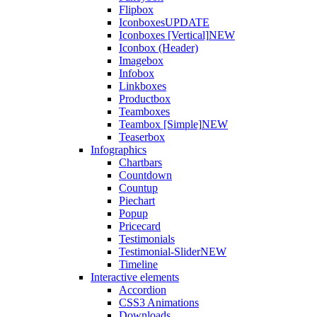
Flipbox
Iconboxes
UPDATE
Iconboxes [Vertical]
NEW
Iconbox (Header)
Imagebox
Infobox
Linkboxes
Productbox
Teamboxes
Teambox [Simple]
NEW
Teaserbox
Infographics
Chartbars
Countdown
Countup
Piechart
Popup
Pricecard
Testimonials
Testimonial-Slider
NEW
Timeline
Interactive elements
Accordion
CSS3 Animations
Downloads