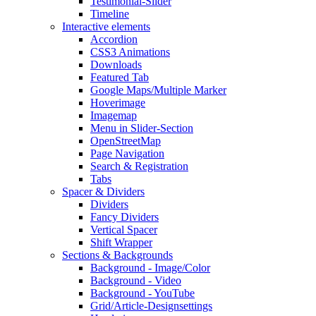
Testimonial-Slider
Timeline
Interactive elements
Accordion
CSS3 Animations
Downloads
Featured Tab
Google Maps/Multiple Marker
Hoverimage
Imagemap
Menu in Slider-Section
OpenStreetMap
Page Navigation
Search & Registration
Tabs
Spacer & Dividers
Dividers
Fancy Dividers
Vertical Spacer
Shift Wrapper
Sections & Backgrounds
Background - Image/Color
Background - Video
Background - YouTube
Grid/Article-Designsettings