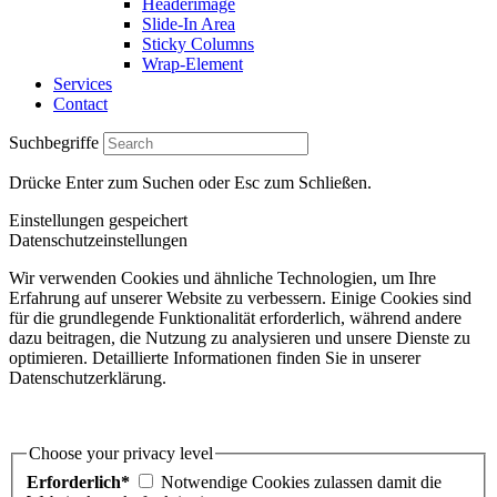
Headerimage
Slide-In Area
Sticky Columns
Wrap-Element
Services
Contact
Suchbegriffe
Drücke Enter zum Suchen oder Esc zum Schließen.
Einstellungen gespeichert
Datenschutzeinstellungen
Wir verwenden Cookies und ähnliche Technologien, um Ihre
Erfahrung auf unserer Website zu verbessern. Einige Cookies sind
für die grundlegende Funktionalität erforderlich, während andere
dazu beitragen, die Nutzung zu analysieren und unsere Dienste zu
optimieren. Detaillierte Informationen finden Sie in unserer
Datenschutzerklärung.
Choose your privacy level
Erforderlich*
Notwendige Cookies zulassen damit die