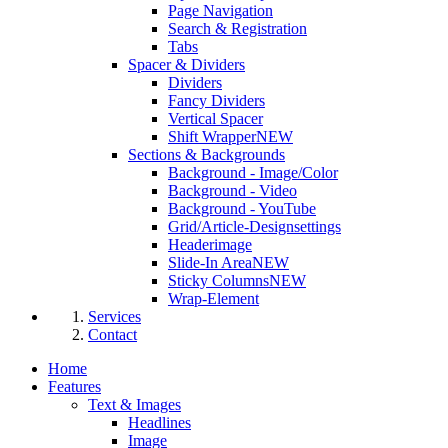
Page Navigation
Search & Registration
Tabs
Spacer & Dividers
Dividers
Fancy Dividers
Vertical Spacer
Shift Wrapper
NEW
Sections & Backgrounds
Background - Image/Color
Background - Video
Background - YouTube
Grid/Article-Designsettings
Headerimage
Slide-In Area
NEW
Sticky Columns
NEW
Wrap-Element
Services
Contact
Home
Features
Text & Images
Headlines
Image