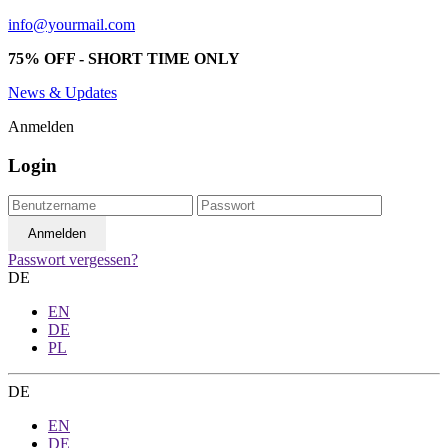
info@yourmail.com
75% OFF - SHORT TIME ONLY
News & Updates
Anmelden
Login
Passwort vergessen?
DE
EN
DE
PL
DE
EN
DE