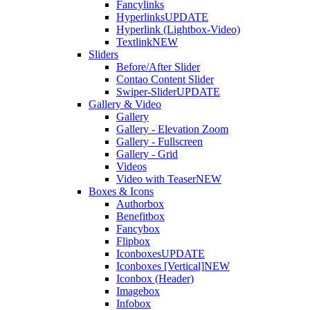
Fancylinks
Hyperlinks
UPDATE
Hyperlink (Lightbox-Video)
Textlink
NEW
Sliders
Before/After Slider
Contao Content Slider
Swiper-Slider
UPDATE
Gallery & Video
Gallery
Gallery - Elevation Zoom
Gallery - Fullscreen
Gallery - Grid
Videos
Video with Teaser
NEW
Boxes & Icons
Authorbox
Benefitbox
Fancybox
Flipbox
Iconboxes
UPDATE
Iconboxes [Vertical]
NEW
Iconbox (Header)
Imagebox
Infobox