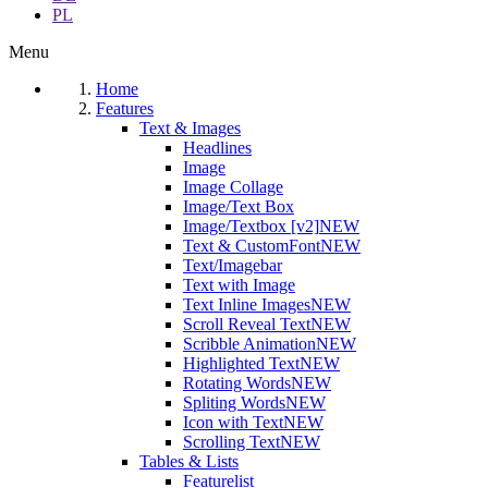
PL
Menu
Home
Features
Text & Images
Headlines
Image
Image Collage
Image/Text Box
Image/Textbox [v2]
NEW
Text & CustomFont
NEW
Text/Imagebar
Text with Image
Text Inline Images
NEW
Scroll Reveal Text
NEW
Scribble Animation
NEW
Highlighted Text
NEW
Rotating Words
NEW
Spliting Words
NEW
Icon with Text
NEW
Scrolling Text
NEW
Tables & Lists
Featurelist