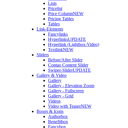
Lists
Pricelist
Price Column
NEW
Pricing Tables
Tables
Link-Elements
Fancylinks
Hyperlinks
UPDATE
Hyperlink (Lightbox-Video)
Textlink
NEW
Sliders
Before/After Slider
Contao Content Slider
Swiper-Slider
UPDATE
Gallery & Video
Gallery
Gallery - Elevation Zoom
Gallery - Fullscreen
Gallery - Grid
Videos
Video with Teaser
NEW
Boxes & Icons
Authorbox
Benefitbox
Fancybox