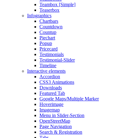
Teambox [Simple]
Teaserbox
Infographics
Chartbars
Countdown
Countup
Piechart
Popup
Pricecard
Testimonials
Testimonial-Slider
Timeline
Interactive elements
Accordion
CSS3 Animations
Downloads
Featured Tab
Google Maps/Multiple Marker
Hoverimage
Imagemap
Menu in Slider-Section
OpenStreetMap
Page Navigation
Search & Registration
Tabs