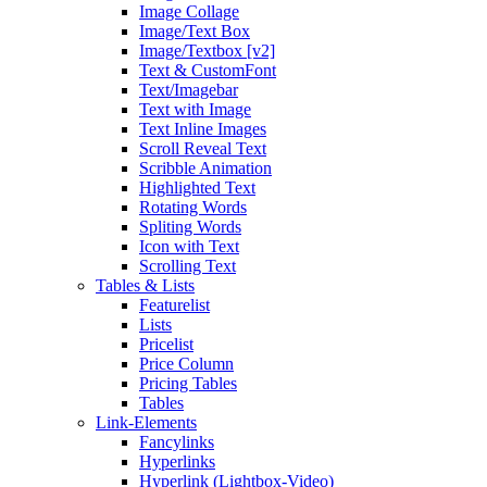
Image Collage
Image/Text Box
Image/Textbox [v2]
Text & CustomFont
Text/Imagebar
Text with Image
Text Inline Images
Scroll Reveal Text
Scribble Animation
Highlighted Text
Rotating Words
Spliting Words
Icon with Text
Scrolling Text
Tables & Lists
Featurelist
Lists
Pricelist
Price Column
Pricing Tables
Tables
Link-Elements
Fancylinks
Hyperlinks
Hyperlink (Lightbox-Video)