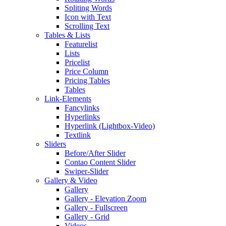
Spliting Words
Icon with Text
Scrolling Text
Tables & Lists
Featurelist
Lists
Pricelist
Price Column
Pricing Tables
Tables
Link-Elements
Fancylinks
Hyperlinks
Hyperlink (Lightbox-Video)
Textlink
Sliders
Before/After Slider
Contao Content Slider
Swiper-Slider
Gallery & Video
Gallery
Gallery - Elevation Zoom
Gallery - Fullscreen
Gallery - Grid
Videos