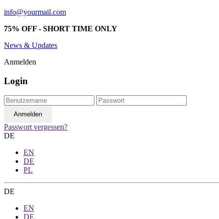
info@yourmail.com
75% OFF - SHORT TIME ONLY
News & Updates
Anmelden
Login
Passwort vergessen?
DE
EN
DE
PL
DE
EN
DE