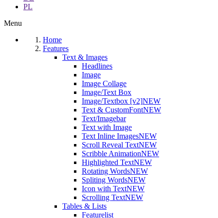
PL
Menu
Home
Features
Text & Images
Headlines
Image
Image Collage
Image/Text Box
Image/Textbox [v2]
NEW
Text & CustomFont
NEW
Text/Imagebar
Text with Image
Text Inline Images
NEW
Scroll Reveal Text
NEW
Scribble Animation
NEW
Highlighted Text
NEW
Rotating Words
NEW
Spliting Words
NEW
Icon with Text
NEW
Scrolling Text
NEW
Tables & Lists
Featurelist