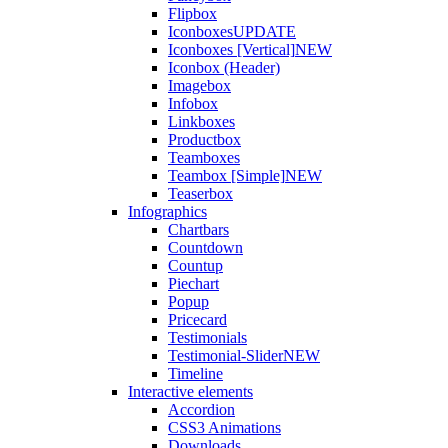
Flipbox
Iconboxes
UPDATE
Iconboxes [Vertical]
NEW
Iconbox (Header)
Imagebox
Infobox
Linkboxes
Productbox
Teamboxes
Teambox [Simple]
NEW
Teaserbox
Infographics
Chartbars
Countdown
Countup
Piechart
Popup
Pricecard
Testimonials
Testimonial-Slider
NEW
Timeline
Interactive elements
Accordion
CSS3 Animations
Downloads