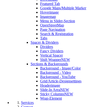
Featured Tab
Google Maps/Multiple Marker
Hoverimage
Imagemap
Menu in Slider-Section
OpenStreetMap
Page Navigation
Search & Registration
Tabs
Spacer & Dividers
Dividers
Fancy Dividers
Vertical Spacer
Shift Wrapper
NEW
Sections & Backgrounds
Background - Image/Color
Background - Video
Background - YouTube
Grid/Article-Designsettings
Headerimage
Slide-In Area
NEW
Sticky Columns
NEW
Wrap-Element
Services
Contact