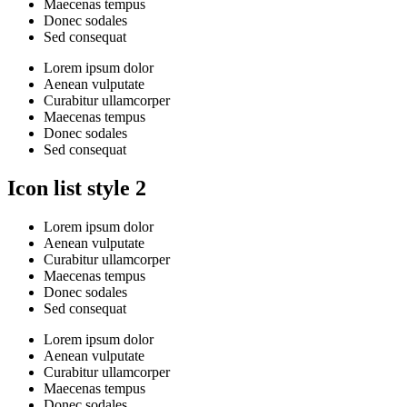
Maecenas tempus
Donec sodales
Sed consequat
Lorem ipsum dolor
Aenean vulputate
Curabitur ullamcorper
Maecenas tempus
Donec sodales
Sed consequat
Icon list style 2
Lorem ipsum dolor
Aenean vulputate
Curabitur ullamcorper
Maecenas tempus
Donec sodales
Sed consequat
Lorem ipsum dolor
Aenean vulputate
Curabitur ullamcorper
Maecenas tempus
Donec sodales