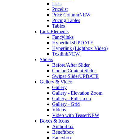
Lists
Pricelist
Price Column
NEW
Pricing Tables
Tables
Link-Elements
Fancylinks
Hyperlinks
UPDATE
Hyperlink (Lightbox-Video)
Textlink
NEW
Sliders
Before/After Slider
Contao Content Slider
Swiper-Slider
UPDATE
Gallery & Video
Gallery
Gallery - Elevation Zoom
Gallery - Fullscreen
Gallery - Grid
Videos
Video with Teaser
NEW
Boxes & Icons
Authorbox
Benefitbox
Fancybox