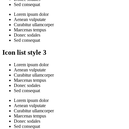
Sed consequat
Lorem ipsum dolor
Aenean vulputate
Curabitur ullamcorper
Maecenas tempus
Donec sodales
Sed consequat
Icon list style 3
Lorem ipsum dolor
Aenean vulputate
Curabitur ullamcorper
Maecenas tempus
Donec sodales
Sed consequat
Lorem ipsum dolor
Aenean vulputate
Curabitur ullamcorper
Maecenas tempus
Donec sodales
Sed consequat