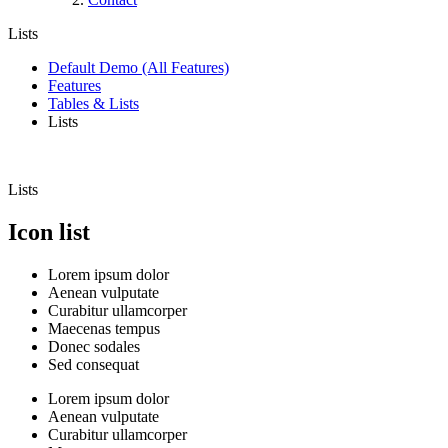
Lists
Default Demo (All Features)
Features
Tables & Lists
Lists
Lists
Icon list
Lorem ipsum dolor
Aenean vulputate
Curabitur ullamcorper
Maecenas tempus
Donec sodales
Sed consequat
Lorem ipsum dolor
Aenean vulputate
Curabitur ullamcorper