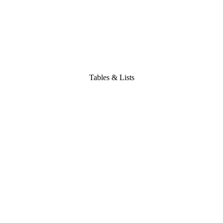
Tables & Lists