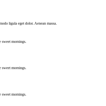
mmodo ligula eget dolor. Aenean massa.
se sweet mornings.
se sweet mornings.
se sweet mornings.