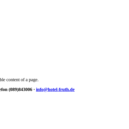
able content of a page.
lefon (089)843006 ·
info@hotel-fruth.de