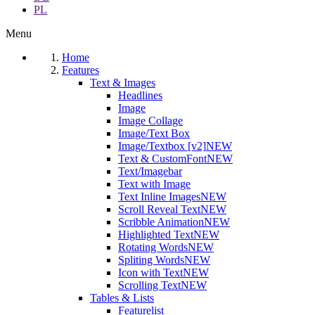
PL
Menu
Home
Features
Text & Images
Headlines
Image
Image Collage
Image/Text Box
Image/Textbox [v2]
NEW
Text & CustomFont
NEW
Text/Imagebar
Text with Image
Text Inline Images
NEW
Scroll Reveal Text
NEW
Scribble Animation
NEW
Highlighted Text
NEW
Rotating Words
NEW
Spliting Words
NEW
Icon with Text
NEW
Scrolling Text
NEW
Tables & Lists
Featurelist