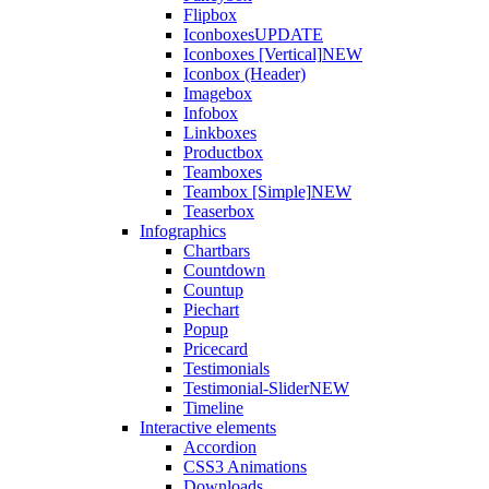
Flipbox
Iconboxes
UPDATE
Iconboxes [Vertical]
NEW
Iconbox (Header)
Imagebox
Infobox
Linkboxes
Productbox
Teamboxes
Teambox [Simple]
NEW
Teaserbox
Infographics
Chartbars
Countdown
Countup
Piechart
Popup
Pricecard
Testimonials
Testimonial-Slider
NEW
Timeline
Interactive elements
Accordion
CSS3 Animations
Downloads