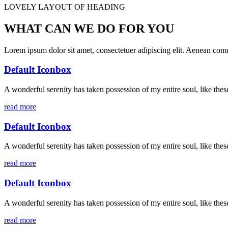
LOVELY LAYOUT OF HEADING
WHAT CAN WE DO FOR YOU
Lorem ipsum dolor sit amet, consectetuer adipiscing elit. Aenean co
Default Iconbox
A wonderful serenity has taken possession of my entire soul, like the
read more
Default Iconbox
A wonderful serenity has taken possession of my entire soul, like the
read more
Default Iconbox
A wonderful serenity has taken possession of my entire soul, like the
read more