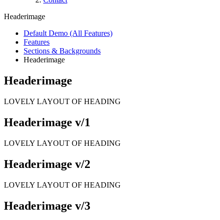
Headerimage
Default Demo (All Features)
Features
Sections & Backgrounds
Headerimage
Headerimage
LOVELY LAYOUT OF HEADING
Headerimage v/1
LOVELY LAYOUT OF HEADING
Headerimage v/2
LOVELY LAYOUT OF HEADING
Headerimage v/3