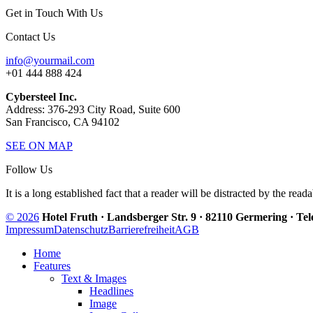
Get in Touch With Us
Contact Us
info@yourmail.com
+01 444 888 424
Cybersteel Inc.
Address: 376-293 City Road, Suite 600
San Francisco, CA 94102
SEE ON MAP
Follow Us
It is a long established fact that a reader will be distracted by the read
© 2026
Hotel Fruth · Landsberger Str. 9 · 82110 Germering · Te
Impressum
Datenschutz
Barrierefreiheit
AGB
Home
Features
Text & Images
Headlines
Image