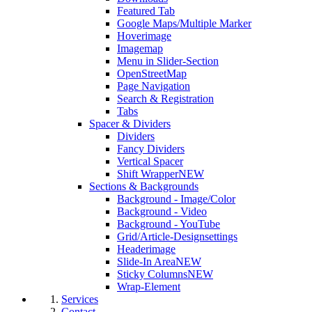
Featured Tab
Google Maps/Multiple Marker
Hoverimage
Imagemap
Menu in Slider-Section
OpenStreetMap
Page Navigation
Search & Registration
Tabs
Spacer & Dividers
Dividers
Fancy Dividers
Vertical Spacer
Shift Wrapper
NEW
Sections & Backgrounds
Background - Image/Color
Background - Video
Background - YouTube
Grid/Article-Designsettings
Headerimage
Slide-In Area
NEW
Sticky Columns
NEW
Wrap-Element
Services
Contact