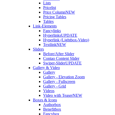
Lists
Pricelist
Price Column
NEW
Pricing Tables
Tables
Link-Elements
Fancylinks
Hyperlinks
UPDATE
Hyperlink (Lightbox-Video)
Textlink
NEW
Sliders
Before/After Slider
Contao Content Slider
Swiper-Slider
UPDATE
Gallery & Video
Gallery
Gallery - Elevation Zoom
Gallery - Fullscreen
Gallery - Grid
Videos
Video with Teaser
NEW
Boxes & Icons
Authorbox
Benefitbox
Fancybox