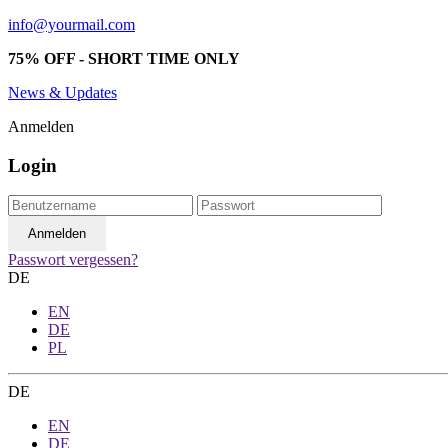
info@yourmail.com
75% OFF - SHORT TIME ONLY
News & Updates
Anmelden
Login
Passwort vergessen?
DE
EN
DE
PL
DE
EN
DE