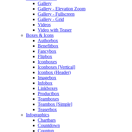
Gallery
Gallery - Elevation Zoom
Gallery - Fullscreen
Gallery - Grid
Videos
Video with Teaser
Boxes & Icons
Authorbox
Benefitbox
Fancybox
Flipbox
Iconboxes
Iconboxes [Vertical]
Iconbox (Header)
Imagebox
Infobox
Linkboxes
Productbox
Teamboxes
Teambox [Simple]
Teaserbox
Infographics
Chartbars
Countdown
Countup