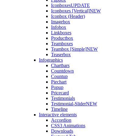
Iconboxes
UPDATE
Iconboxes [Vertical]
NEW
Iconbox (Header)
Imagebox
Infobox
Linkboxes
Productbox
Teamboxes
Teambox [Simple]
NEW
Teaserbox
Infographics
Chartbars
Countdown
Countup
Piechart
Popup
Pricecard
Testimonials
Testimonial-Slider
NEW
Timeline
Interactive elements
Accordion
CSS3 Animations
Downloads