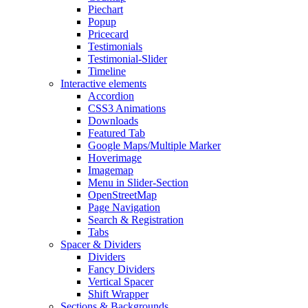
Piechart
Popup
Pricecard
Testimonials
Testimonial-Slider
Timeline
Interactive elements
Accordion
CSS3 Animations
Downloads
Featured Tab
Google Maps/Multiple Marker
Hoverimage
Imagemap
Menu in Slider-Section
OpenStreetMap
Page Navigation
Search & Registration
Tabs
Spacer & Dividers
Dividers
Fancy Dividers
Vertical Spacer
Shift Wrapper
Sections & Backgrounds