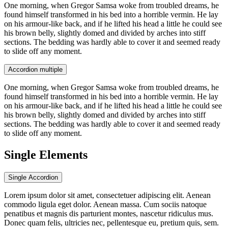
One morning, when Gregor Samsa woke from troubled dreams, he
found himself transformed in his bed into a horrible vermin. He lay
on his armour-like back, and if he lifted his head a little he could see
his brown belly, slightly domed and divided by arches into stiff
sections. The bedding was hardly able to cover it and seemed ready
to slide off any moment.
Accordion multiple
One morning, when Gregor Samsa woke from troubled dreams, he
found himself transformed in his bed into a horrible vermin. He lay
on his armour-like back, and if he lifted his head a little he could see
his brown belly, slightly domed and divided by arches into stiff
sections. The bedding was hardly able to cover it and seemed ready
to slide off any moment.
Single Elements
Single Accordion
Lorem ipsum dolor sit amet, consectetuer adipiscing elit. Aenean
commodo ligula eget dolor. Aenean massa. Cum sociis natoque
penatibus et magnis dis parturient montes, nascetur ridiculus mus.
Donec quam felis, ultricies nec, pellentesque eu, pretium quis, sem.