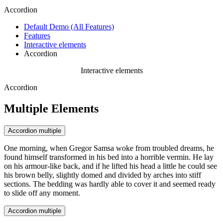
Accordion
Default Demo (All Features)
Features
Interactive elements
Accordion
Interactive elements
Accordion
Multiple Elements
Accordion multiple
One morning, when Gregor Samsa woke from troubled dreams, he
found himself transformed in his bed into a horrible vermin. He lay
on his armour-like back, and if he lifted his head a little he could see
his brown belly, slightly domed and divided by arches into stiff
sections. The bedding was hardly able to cover it and seemed ready
to slide off any moment.
Accordion multiple