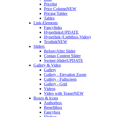
Pricelist
Price Column
NEW
Pricing Tables
Tables
Link-Elements
Fancylinks
Hyperlinks
UPDATE
Hyperlink (Lightbox-Video)
Textlink
NEW
Sliders
Before/After Slider
Contao Content Slider
Swiper-Slider
UPDATE
Gallery & Video
Gallery
Gallery - Elevation Zoom
Gallery - Fullscreen
Gallery - Grid
Videos
Video with Teaser
NEW
Boxes & Icons
Authorbox
Benefitbox
Fancybox
Flipbox