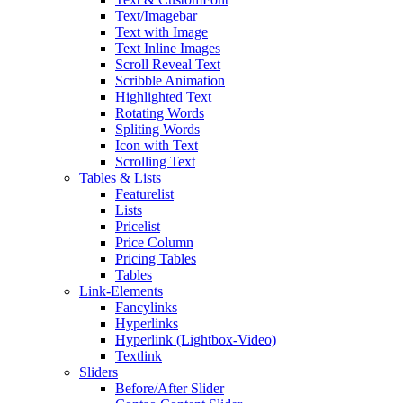
Text/Imagebar
Text with Image
Text Inline Images
Scroll Reveal Text
Scribble Animation
Highlighted Text
Rotating Words
Spliting Words
Icon with Text
Scrolling Text
Tables & Lists
Featurelist
Lists
Pricelist
Price Column
Pricing Tables
Tables
Link-Elements
Fancylinks
Hyperlinks
Hyperlink (Lightbox-Video)
Textlink
Sliders
Before/After Slider