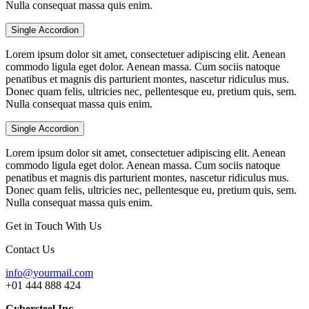
Nulla consequat massa quis enim.
Single Accordion
Lorem ipsum dolor sit amet, consectetuer adipiscing elit. Aenean
commodo ligula eget dolor. Aenean massa. Cum sociis natoque
penatibus et magnis dis parturient montes, nascetur ridiculus mus.
Donec quam felis, ultricies nec, pellentesque eu, pretium quis, sem.
Nulla consequat massa quis enim.
Single Accordion
Lorem ipsum dolor sit amet, consectetuer adipiscing elit. Aenean
commodo ligula eget dolor. Aenean massa. Cum sociis natoque
penatibus et magnis dis parturient montes, nascetur ridiculus mus.
Donec quam felis, ultricies nec, pellentesque eu, pretium quis, sem.
Nulla consequat massa quis enim.
Get in Touch With Us
Contact Us
info@yourmail.com
+01 444 888 424
Cybersteel Inc.