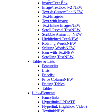
Image/Text Box
Image/Textbox [v2]
NEW
Text & CustomFont
NEW
Text/Imagebar
Text with Image
Text Inline Images
NEW
Scroll Reveal Text
NEW
Scribble Animation
NEW
Highlighted Text
NEW
Rotating Words
NEW
Spliting Words
NEW
Icon with Text
NEW
Scrolling Text
NEW
Tables & Lists
Featurelist
Lists
Pricelist
Price Column
NEW
Pricing Tables
Tables
Link-Elements
Fancylinks
Hyperlinks
UPDATE
Hyperlink (Lightbox-Video)
Textlink
NEW