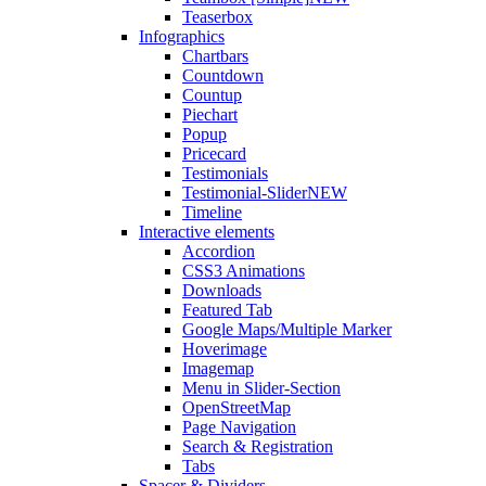
Teaserbox
Infographics
Chartbars
Countdown
Countup
Piechart
Popup
Pricecard
Testimonials
Testimonial-Slider
NEW
Timeline
Interactive elements
Accordion
CSS3 Animations
Downloads
Featured Tab
Google Maps/Multiple Marker
Hoverimage
Imagemap
Menu in Slider-Section
OpenStreetMap
Page Navigation
Search & Registration
Tabs
Spacer & Dividers