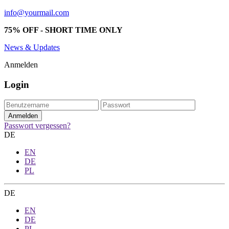
info@yourmail.com
75% OFF - SHORT TIME ONLY
News & Updates
Anmelden
Login
Passwort vergessen?
DE
EN
DE
PL
DE
EN
DE
PL