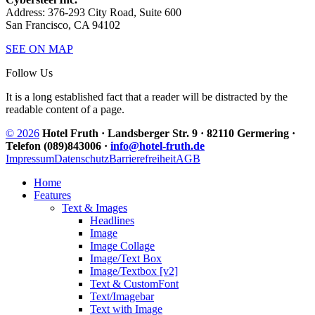
Address: 376-293 City Road, Suite 600
San Francisco, CA 94102
SEE ON MAP
Follow Us
It is a long established fact that a reader will be distracted by the
readable content of a page.
© 2026
Hotel Fruth · Landsberger Str. 9 · 82110 Germering ·
Telefon (089)843006 ·
info@hotel-fruth.de
Impressum
Datenschutz
Barrierefreiheit
AGB
Home
Features
Text & Images
Headlines
Image
Image Collage
Image/Text Box
Image/Textbox [v2]
Text & CustomFont
Text/Imagebar
Text with Image