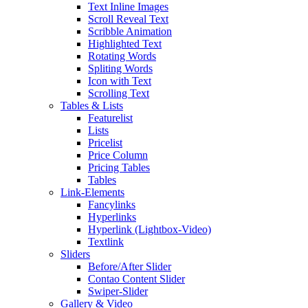
Text Inline Images
Scroll Reveal Text
Scribble Animation
Highlighted Text
Rotating Words
Spliting Words
Icon with Text
Scrolling Text
Tables & Lists
Featurelist
Lists
Pricelist
Price Column
Pricing Tables
Tables
Link-Elements
Fancylinks
Hyperlinks
Hyperlink (Lightbox-Video)
Textlink
Sliders
Before/After Slider
Contao Content Slider
Swiper-Slider
Gallery & Video