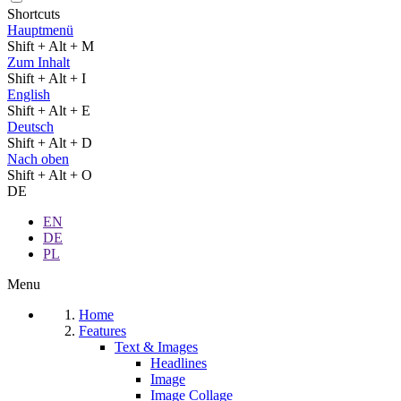
Shortcuts
Hauptmenü
Shift + Alt + M
Zum Inhalt
Shift + Alt + I
English
Shift + Alt + E
Deutsch
Shift + Alt + D
Nach oben
Shift + Alt + O
DE
EN
DE
PL
Menu
Home
Features
Text & Images
Headlines
Image
Image Collage