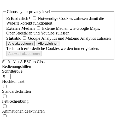
Choose your privacy level
Erforderlich*
Notwendige Cookies zulassen damit die
Website korrekt funktioniert
Externe Medien
Externe Medien wie Google Maps,
OpenStreetMap und Youtube zulassen
Statistik
Google Analytics und Matomo Analytics zulassen
Technisch erforderliche Cookies werden immer geladen.
Shift+Alt+A
ESC to Close
Bedienungshilfen
Schriftgröße
Hochkontrast
Standardschriften
Fett-Schreibung
Animationen deaktivieren