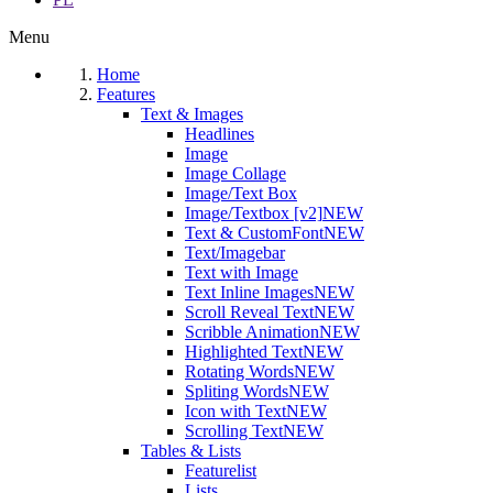
Menu
Home
Features
Text & Images
Headlines
Image
Image Collage
Image/Text Box
Image/Textbox [v2]
NEW
Text & CustomFont
NEW
Text/Imagebar
Text with Image
Text Inline Images
NEW
Scroll Reveal Text
NEW
Scribble Animation
NEW
Highlighted Text
NEW
Rotating Words
NEW
Spliting Words
NEW
Icon with Text
NEW
Scrolling Text
NEW
Tables & Lists
Featurelist
Lists