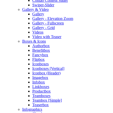
Contao Content Slider
Swiper-Slider
Gallery & Video
Gallery
Gallery - Elevation Zoom
Gallery - Fullscreen
Gallery - Grid
Videos
Video with Teaser
Boxes & Icons
Authorbox
Benefitbox
Fancybox
Flipbox
Iconboxes
Iconboxes [Vertical]
Iconbox (Header)
Imagebox
Infobox
Linkboxes
Productbox
Teamboxes
Teambox [Simple]
Teaserbox
Infographics