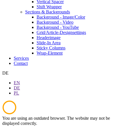
Vertical Spacer
Shift Wrapper
Sections & Backgrounds
Background - Image/Color
Background - Video
Background - YouTube
Grid/Article-Designsettings
Headerimage
Slide-In Area
Sticky Columns
Wrap-Element
Services
Contact
DE
EN
DE
PL
You are using an outdated browser. The website may not be
displayed correctly.