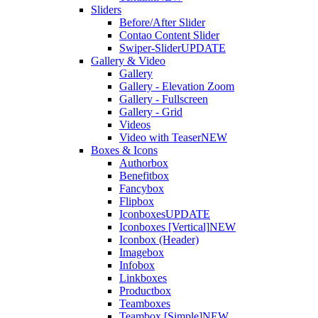
Sliders
Before/After Slider
Contao Content Slider
Swiper-Slider
UPDATE
Gallery & Video
Gallery
Gallery - Elevation Zoom
Gallery - Fullscreen
Gallery - Grid
Videos
Video with Teaser
NEW
Boxes & Icons
Authorbox
Benefitbox
Fancybox
Flipbox
Iconboxes
UPDATE
Iconboxes [Vertical]
NEW
Iconbox (Header)
Imagebox
Infobox
Linkboxes
Productbox
Teamboxes
Teambox [Simple]
NEW