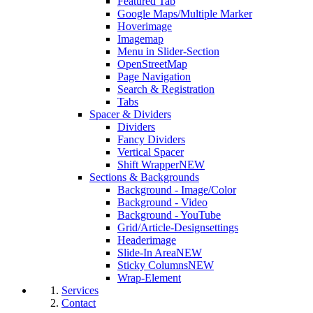
Featured Tab
Google Maps/Multiple Marker
Hoverimage
Imagemap
Menu in Slider-Section
OpenStreetMap
Page Navigation
Search & Registration
Tabs
Spacer & Dividers
Dividers
Fancy Dividers
Vertical Spacer
Shift Wrapper
NEW
Sections & Backgrounds
Background - Image/Color
Background - Video
Background - YouTube
Grid/Article-Designsettings
Headerimage
Slide-In Area
NEW
Sticky Columns
NEW
Wrap-Element
Services
Contact