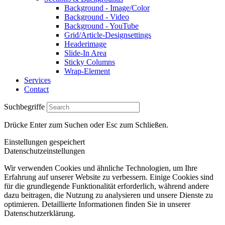
Background - Image/Color
Background - Video
Background - YouTube
Grid/Article-Designsettings
Headerimage
Slide-In Area
Sticky Columns
Wrap-Element
Services
Contact
Suchbegriffe
Drücke Enter zum Suchen oder Esc zum Schließen.
Einstellungen gespeichert
Datenschutzeinstellungen
Wir verwenden Cookies und ähnliche Technologien, um Ihre
Erfahrung auf unserer Website zu verbessern. Einige Cookies sind
für die grundlegende Funktionalität erforderlich, während andere
dazu beitragen, die Nutzung zu analysieren und unsere Dienste zu
optimieren. Detaillierte Informationen finden Sie in unserer
Datenschutzerklärung.