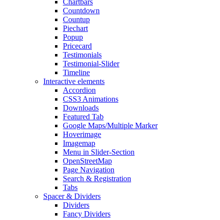
Chartbars
Countdown
Countup
Piechart
Popup
Pricecard
Testimonials
Testimonial-Slider
Timeline
Interactive elements
Accordion
CSS3 Animations
Downloads
Featured Tab
Google Maps/Multiple Marker
Hoverimage
Imagemap
Menu in Slider-Section
OpenStreetMap
Page Navigation
Search & Registration
Tabs
Spacer & Dividers
Dividers
Fancy Dividers