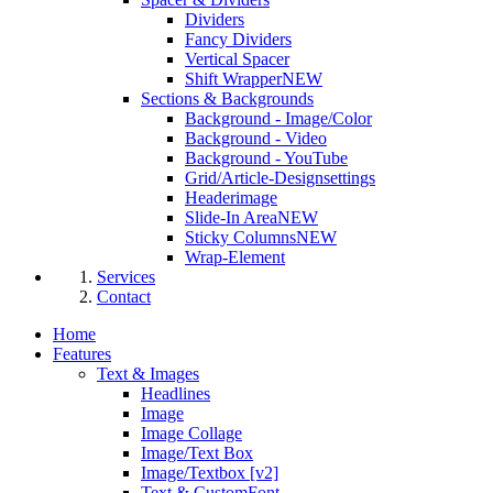
Dividers
Fancy Dividers
Vertical Spacer
Shift Wrapper
NEW
Sections & Backgrounds
Background - Image/Color
Background - Video
Background - YouTube
Grid/Article-Designsettings
Headerimage
Slide-In Area
NEW
Sticky Columns
NEW
Wrap-Element
Services
Contact
Home
Features
Text & Images
Headlines
Image
Image Collage
Image/Text Box
Image/Textbox [v2]
Text & CustomFont