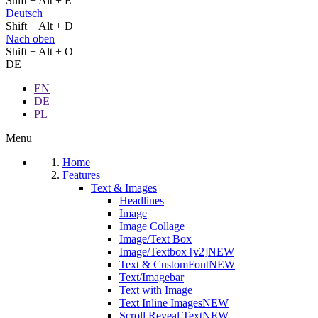
Shift + Alt + E
Deutsch
Shift + Alt + D
Nach oben
Shift + Alt + O
DE
EN
DE
PL
Menu
Home
Features
Text & Images
Headlines
Image
Image Collage
Image/Text Box
Image/Textbox [v2]
NEW
Text & CustomFont
NEW
Text/Imagebar
Text with Image
Text Inline Images
NEW
Scroll Reveal Text
NEW