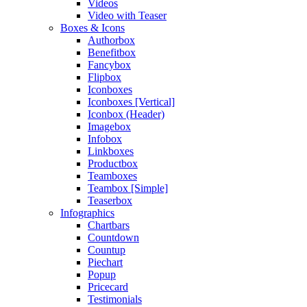
Videos
Video with Teaser
Boxes & Icons
Authorbox
Benefitbox
Fancybox
Flipbox
Iconboxes
Iconboxes [Vertical]
Iconbox (Header)
Imagebox
Infobox
Linkboxes
Productbox
Teamboxes
Teambox [Simple]
Teaserbox
Infographics
Chartbars
Countdown
Countup
Piechart
Popup
Pricecard
Testimonials