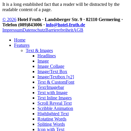
It is a long established fact that a reader will be distracted by the
readable content of a page.
© 2026
Hotel Fruth · Landsberger Str. 9 · 82110 Germering ·
Telefon (089)843006 ·
info@hotel-fruth.de
Impressum
Datenschutz
Barrierefreiheit
AGB
Home
Features
Text & Images
Headlines
Image
Image Collage
Image/Text Box
Image/Textbox [v2]
Text & CustomFont
Text/Imagebar
Text with Image
Text Inline Images
Scroll Reveal Text
Scribble Animation
Highlighted Text
Rotating Words
Spliting Words
Icon with Text