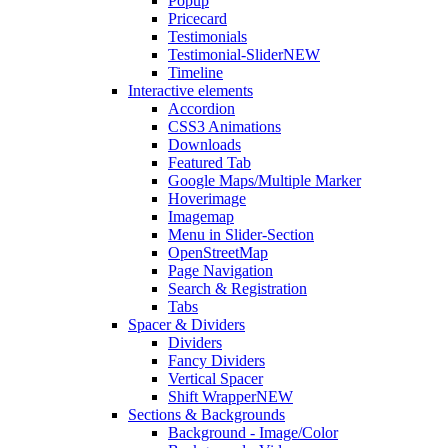
Popup
Pricecard
Testimonials
Testimonial-Slider
NEW
Timeline
Interactive elements
Accordion
CSS3 Animations
Downloads
Featured Tab
Google Maps/Multiple Marker
Hoverimage
Imagemap
Menu in Slider-Section
OpenStreetMap
Page Navigation
Search & Registration
Tabs
Spacer & Dividers
Dividers
Fancy Dividers
Vertical Spacer
Shift Wrapper
NEW
Sections & Backgrounds
Background - Image/Color