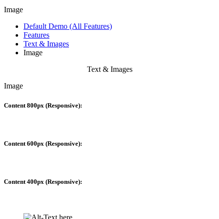
Image
Default Demo (All Features)
Features
Text & Images
Image
Text & Images
Image
Content 800px (Responsive):
Content 600px (Responsive):
Content 400px (Responsive):