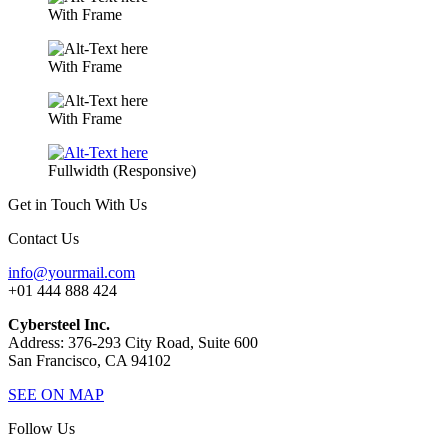
With Frame
With Frame
With Frame
Fullwidth (Responsive)
Get in Touch With Us
Contact Us
info@yourmail.com
+01 444 888 424
Cybersteel Inc.
Address: 376-293 City Road, Suite 600
San Francisco, CA 94102
SEE ON MAP
Follow Us