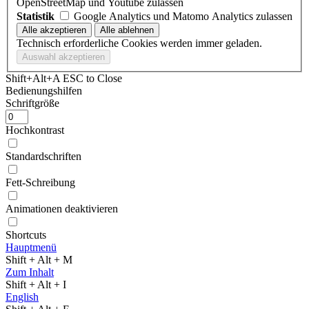
OpenStreetMap und Youtube zulassen
Statistik
Google Analytics und Matomo Analytics zulassen
Technisch erforderliche Cookies werden immer geladen.
Shift+Alt+A
ESC to Close
Bedienungshilfen
Schriftgröße
Hochkontrast
Standardschriften
Fett-Schreibung
Animationen deaktivieren
Shortcuts
Hauptmenü
Shift + Alt + M
Zum Inhalt
Shift + Alt + I
English