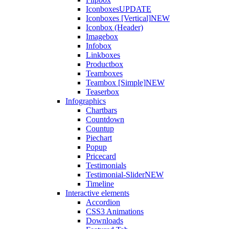
Iconboxes
UPDATE
Iconboxes [Vertical]
NEW
Iconbox (Header)
Imagebox
Infobox
Linkboxes
Productbox
Teamboxes
Teambox [Simple]
NEW
Teaserbox
Infographics
Chartbars
Countdown
Countup
Piechart
Popup
Pricecard
Testimonials
Testimonial-Slider
NEW
Timeline
Interactive elements
Accordion
CSS3 Animations
Downloads