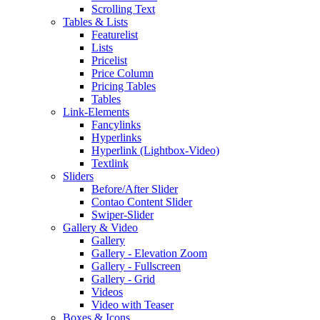
Scrolling Text
Tables & Lists
Featurelist
Lists
Pricelist
Price Column
Pricing Tables
Tables
Link-Elements
Fancylinks
Hyperlinks
Hyperlink (Lightbox-Video)
Textlink
Sliders
Before/After Slider
Contao Content Slider
Swiper-Slider
Gallery & Video
Gallery
Gallery - Elevation Zoom
Gallery - Fullscreen
Gallery - Grid
Videos
Video with Teaser
Boxes & Icons