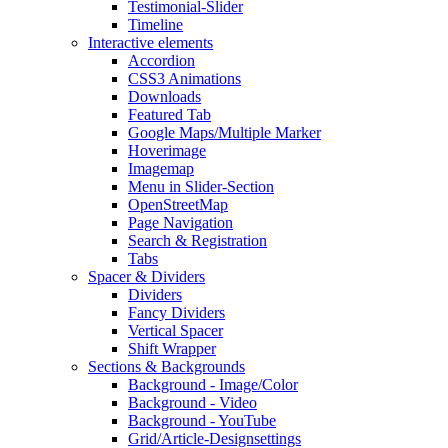
Testimonial-Slider
Timeline
Interactive elements
Accordion
CSS3 Animations
Downloads
Featured Tab
Google Maps/Multiple Marker
Hoverimage
Imagemap
Menu in Slider-Section
OpenStreetMap
Page Navigation
Search & Registration
Tabs
Spacer & Dividers
Dividers
Fancy Dividers
Vertical Spacer
Shift Wrapper
Sections & Backgrounds
Background - Image/Color
Background - Video
Background - YouTube
Grid/Article-Designsettings