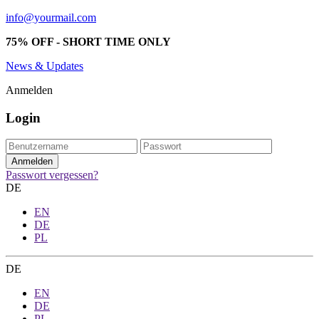
info@yourmail.com
75% OFF - SHORT TIME ONLY
News & Updates
Anmelden
Login
Passwort vergessen?
DE
EN
DE
PL
DE
EN
DE
PL