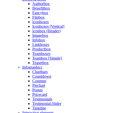
Authorbox
Benefitbox
Fancybox
Flipbox
Iconboxes
Iconboxes [Vertical]
Iconbox (Header)
Imagebox
Infobox
Linkboxes
Productbox
Teamboxes
Teambox [Simple]
Teaserbox
Infographics
Chartbars
Countdown
Countup
Piechart
Popup
Pricecard
Testimonials
Testimonial-Slider
Timeline
Interactive elements