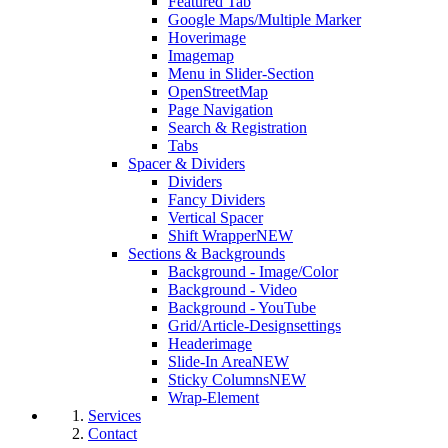
Featured Tab
Google Maps/Multiple Marker
Hoverimage
Imagemap
Menu in Slider-Section
OpenStreetMap
Page Navigation
Search & Registration
Tabs
Spacer & Dividers
Dividers
Fancy Dividers
Vertical Spacer
Shift Wrapper
NEW
Sections & Backgrounds
Background - Image/Color
Background - Video
Background - YouTube
Grid/Article-Designsettings
Headerimage
Slide-In Area
NEW
Sticky Columns
NEW
Wrap-Element
Services
Contact