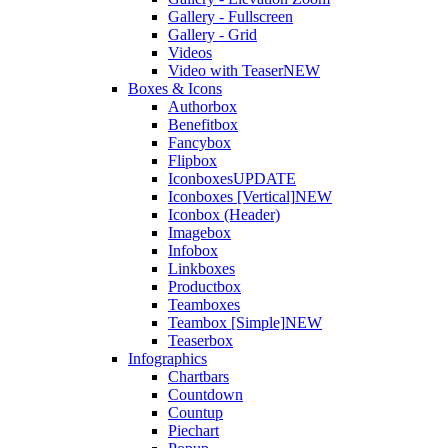
Gallery - Fullscreen
Gallery - Grid
Videos
Video with Teaser
NEW
Boxes & Icons
Authorbox
Benefitbox
Fancybox
Flipbox
Iconboxes
UPDATE
Iconboxes [Vertical]
NEW
Iconbox (Header)
Imagebox
Infobox
Linkboxes
Productbox
Teamboxes
Teambox [Simple]
NEW
Teaserbox
Infographics
Chartbars
Countdown
Countup
Piechart