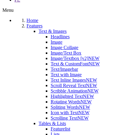
Menu
Home
Features
Text & Images
Headlines
Image
Image Collage
Image/Text Box
Image/Textbox [v2]
NEW
Text & CustomFont
NEW
Text/Imagebar
Text with Image
Text Inline Images
NEW
Scroll Reveal Text
NEW
Scribble Animation
NEW
Highlighted Text
NEW
Rotating Words
NEW
Spliting Words
NEW
Icon with Text
NEW
Scrolling Text
NEW
Tables & Lists
Featurelist
Lists