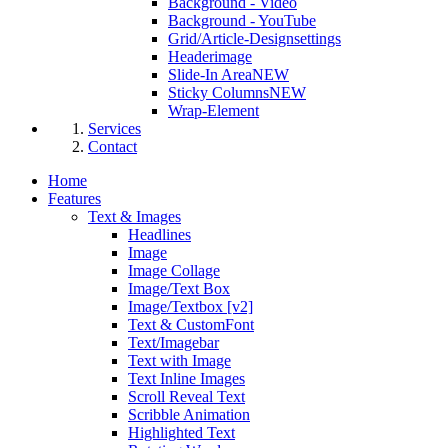
Background - Video
Background - YouTube
Grid/Article-Designsettings
Headerimage
Slide-In Area
NEW
Sticky Columns
NEW
Wrap-Element
Services
Contact
Home
Features
Text & Images
Headlines
Image
Image Collage
Image/Text Box
Image/Textbox [v2]
Text & CustomFont
Text/Imagebar
Text with Image
Text Inline Images
Scroll Reveal Text
Scribble Animation
Highlighted Text