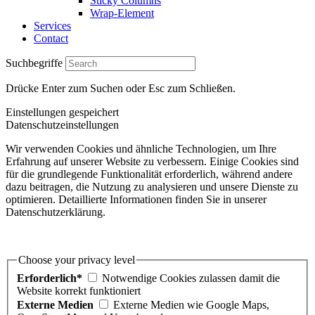
Sticky Columns
Wrap-Element
Services
Contact
Suchbegriffe
Drücke Enter zum Suchen oder Esc zum Schließen.
Einstellungen gespeichert
Datenschutzeinstellungen
Wir verwenden Cookies und ähnliche Technologien, um Ihre
Erfahrung auf unserer Website zu verbessern. Einige Cookies sind
für die grundlegende Funktionalität erforderlich, während andere
dazu beitragen, die Nutzung zu analysieren und unsere Dienste zu
optimieren. Detaillierte Informationen finden Sie in unserer
Datenschutzerklärung.
Choose your privacy level
Erforderlich*
Notwendige Cookies zulassen damit die
Website korrekt funktioniert
Externe Medien
Externe Medien wie Google Maps,