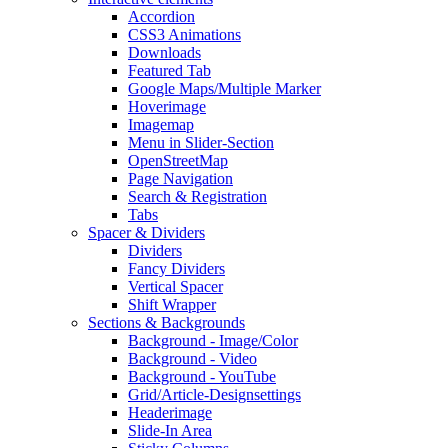
Accordion
CSS3 Animations
Downloads
Featured Tab
Google Maps/Multiple Marker
Hoverimage
Imagemap
Menu in Slider-Section
OpenStreetMap
Page Navigation
Search & Registration
Tabs
Spacer & Dividers
Dividers
Fancy Dividers
Vertical Spacer
Shift Wrapper
Sections & Backgrounds
Background - Image/Color
Background - Video
Background - YouTube
Grid/Article-Designsettings
Headerimage
Slide-In Area