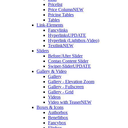
Pricelist
Price Column
NEW
Pricing Tables
Tables
Link-Elements
Fancylinks
Hyperlinks
UPDATE
Hyperlink (Lightbox-Video)
Textlink
NEW
Sliders
Before/After Slider
Contao Content Slider
Swiper-Slider
UPDATE
Gallery & Video
Gallery
Gallery - Elevation Zoom
Gallery - Fullscreen
Gallery - Grid
Videos
Video with Teaser
NEW
Boxes & Icons
Authorbox
Benefitbox
Fancybox
Flipbox