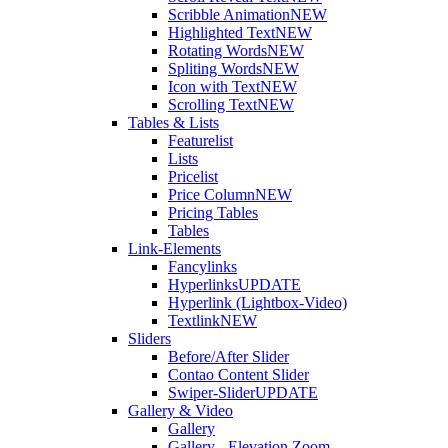
Scribble Animation
NEW
Highlighted Text
NEW
Rotating Words
NEW
Spliting Words
NEW
Icon with Text
NEW
Scrolling Text
NEW
Tables & Lists
Featurelist
Lists
Pricelist
Price Column
NEW
Pricing Tables
Tables
Link-Elements
Fancylinks
Hyperlinks
UPDATE
Hyperlink (Lightbox-Video)
Textlink
NEW
Sliders
Before/After Slider
Contao Content Slider
Swiper-Slider
UPDATE
Gallery & Video
Gallery
Gallery - Elevation Zoom