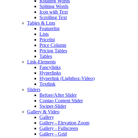
Rotating Words
Spliting Words
Icon with Text
Scrolling Text
Tables & Lists
Featurelist
Lists
Pricelist
Price Column
Pricing Tables
Tables
Link-Elements
Fancylinks
Hyperlinks
Hyperlink (Lightbox-Video)
Textlink
Sliders
Before/After Slider
Contao Content Slider
Swiper-Slider
Gallery & Video
Gallery
Gallery - Elevation Zoom
Gallery - Fullscreen
Gallery - Grid