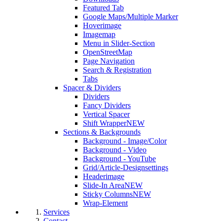
Featured Tab
Google Maps/Multiple Marker
Hoverimage
Imagemap
Menu in Slider-Section
OpenStreetMap
Page Navigation
Search & Registration
Tabs
Spacer & Dividers
Dividers
Fancy Dividers
Vertical Spacer
Shift Wrapper
NEW
Sections & Backgrounds
Background - Image/Color
Background - Video
Background - YouTube
Grid/Article-Designsettings
Headerimage
Slide-In Area
NEW
Sticky Columns
NEW
Wrap-Element
Services
Contact