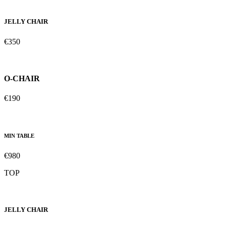
JELLY CHAIR
€350
O-CHAIR
€190
MIN TABLE
€980
TOP
JELLY CHAIR