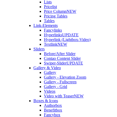
Lists
Pricelist
Price Column
NEW
Pricing Tables
Tables
Link-Elements
Fancylinks
Hyperlinks
UPDATE
Hyperlink (Lightbox-Video)
Textlink
NEW
Sliders
Before/After Slider
Contao Content Slider
Swiper-Slider
UPDATE
Gallery & Video
Gallery
Gallery - Elevation Zoom
Gallery - Fullscreen
Gallery - Grid
Videos
Video with Teaser
NEW
Boxes & Icons
Authorbox
Benefitbox
Fancybox