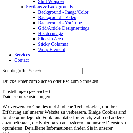
Shift Wrapper
Sections & Backgrounds
Background - Image/Color
Background - Video
Background - YouTube
Grid/Article-Designsettings
Headerimage
Slide-In Area
Sticky Columns
Wrap-Element
Services
Contact
Suchbegriffe
Drücke Enter zum Suchen oder Esc zum Schließen.
Einstellungen gespeichert
Datenschutzeinstellungen
Wir verwenden Cookies und ähnliche Technologien, um Ihre
Erfahrung auf unserer Website zu verbessern. Einige Cookies sind
für die grundlegende Funktionalität erforderlich, während andere
dazu beitragen, die Nutzung zu analysieren und unsere Dienste zu
optimieren. Detaillierte Informationen finden Sie in unserer