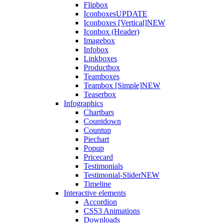
Flipbox
Iconboxes
UPDATE
Iconboxes [Vertical]
NEW
Iconbox (Header)
Imagebox
Infobox
Linkboxes
Productbox
Teamboxes
Teambox [Simple]
NEW
Teaserbox
Infographics
Chartbars
Countdown
Countup
Piechart
Popup
Pricecard
Testimonials
Testimonial-Slider
NEW
Timeline
Interactive elements
Accordion
CSS3 Animations
Downloads