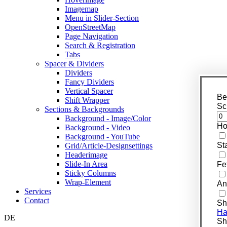
Imagemap
Menu in Slider-Section
OpenStreetMap
Page Navigation
Search & Registration
Tabs
Spacer & Dividers
Dividers
Fancy Dividers
Vertical Spacer
Be
Shift Wrapper
Sc
Sections & Backgrounds
Background - Image/Color
Ho
Background - Video
Background - YouTube
St
Grid/Article-Designsettings
Headerimage
Slide-In Area
Fe
Sticky Columns
Wrap-Element
An
Services
Contact
Sh
Ha
DE
Shi