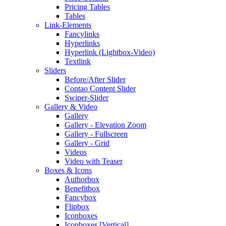
Pricing Tables
Tables
Link-Elements
Fancylinks
Hyperlinks
Hyperlink (Lightbox-Video)
Textlink
Sliders
Before/After Slider
Contao Content Slider
Swiper-Slider
Gallery & Video
Gallery
Gallery - Elevation Zoom
Gallery - Fullscreen
Gallery - Grid
Videos
Video with Teaser
Boxes & Icons
Authorbox
Benefitbox
Fancybox
Flipbox
Iconboxes
Iconboxes [Vertical]