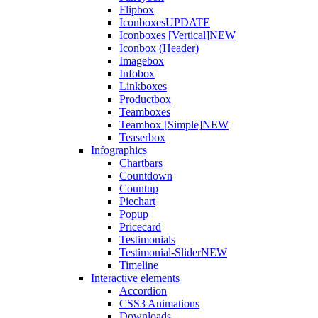
Flipbox
Iconboxes
UPDATE
Iconboxes [Vertical]
NEW
Iconbox (Header)
Imagebox
Infobox
Linkboxes
Productbox
Teamboxes
Teambox [Simple]
NEW
Teaserbox
Infographics
Chartbars
Countdown
Countup
Piechart
Popup
Pricecard
Testimonials
Testimonial-Slider
NEW
Timeline
Interactive elements
Accordion
CSS3 Animations
Downloads