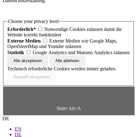
Datenschutzerklärung.
Choose your privacy level
Erforderlich*
Notwendige Cookies zulassen damit die
Website korrekt funktioniert
Externe Medien
Externe Medien wie Google Maps,
OpenStreetMap und Youtube zulassen
Statistik
Google Analytics und Matomo Analytics zulassen
Technisch erforderliche Cookies werden immer geladen.
Shift+Alt+A
DE
EN
DE