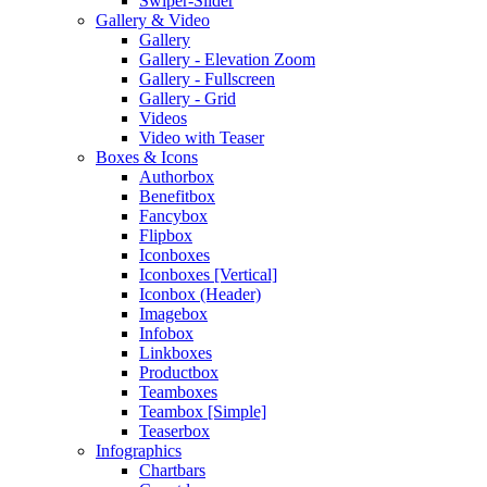
Swiper-Slider
Gallery & Video
Gallery
Gallery - Elevation Zoom
Gallery - Fullscreen
Gallery - Grid
Videos
Video with Teaser
Boxes & Icons
Authorbox
Benefitbox
Fancybox
Flipbox
Iconboxes
Iconboxes [Vertical]
Iconbox (Header)
Imagebox
Infobox
Linkboxes
Productbox
Teamboxes
Teambox [Simple]
Teaserbox
Infographics
Chartbars