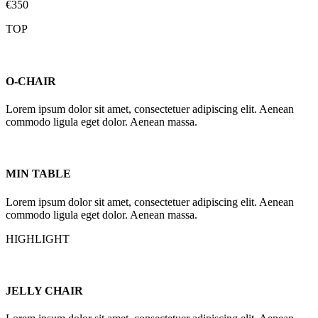
€350
TOP
O-CHAIR
Lorem ipsum dolor sit amet, consectetuer adipiscing elit. Aenean
commodo ligula eget dolor. Aenean massa.
MIN TABLE
Lorem ipsum dolor sit amet, consectetuer adipiscing elit. Aenean
commodo ligula eget dolor. Aenean massa.
HIGHLIGHT
JELLY CHAIR