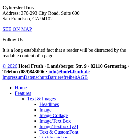
Cybersteel Inc.
Address: 376-293 City Road, Suite 600
San Francisco, CA 94102
SEE ON MAP
Follow Us
It is a long established fact that a reader will be distracted by the
readable content of a page.
© 2026
Hotel Fruth · Landsberger Str. 9 · 82110 Germering ·
Telefon (089)843006 ·
info@hotel-fruth.de
Impressum
Datenschutz
Barrierefreiheit
AGB
Home
Features
Text & Images
Headlines
Image
Image Collage
Image/Text Box
Image/Textbox [v2]
Text & CustomFont
Text/Imagebar