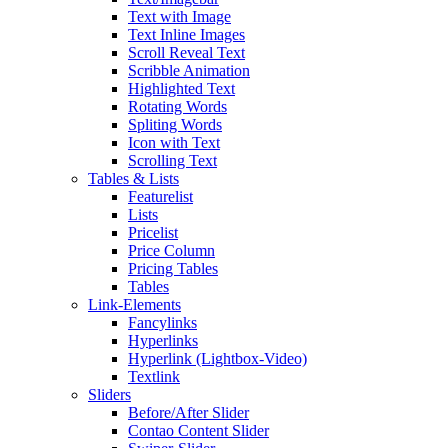
Text with Image
Text Inline Images
Scroll Reveal Text
Scribble Animation
Highlighted Text
Rotating Words
Spliting Words
Icon with Text
Scrolling Text
Tables & Lists
Featurelist
Lists
Pricelist
Price Column
Pricing Tables
Tables
Link-Elements
Fancylinks
Hyperlinks
Hyperlink (Lightbox-Video)
Textlink
Sliders
Before/After Slider
Contao Content Slider