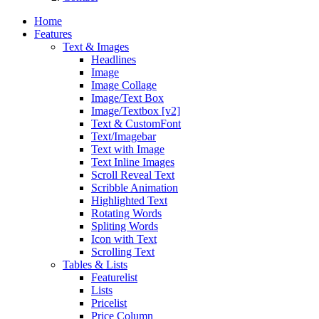
Home
Features
Text & Images
Headlines
Image
Image Collage
Image/Text Box
Image/Textbox [v2]
Text & CustomFont
Text/Imagebar
Text with Image
Text Inline Images
Scroll Reveal Text
Scribble Animation
Highlighted Text
Rotating Words
Spliting Words
Icon with Text
Scrolling Text
Tables & Lists
Featurelist
Lists
Pricelist
Price Column