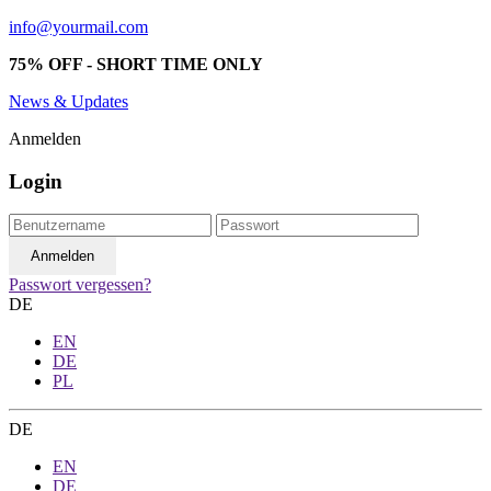
info@yourmail.com
75% OFF - SHORT TIME ONLY
News & Updates
Anmelden
Login
Passwort vergessen?
DE
EN
DE
PL
DE
EN
DE