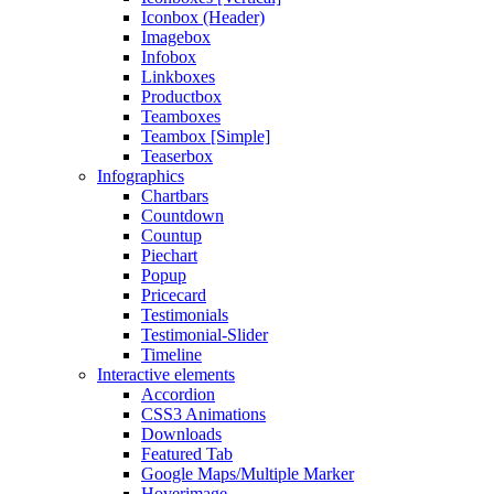
Iconbox (Header)
Imagebox
Infobox
Linkboxes
Productbox
Teamboxes
Teambox [Simple]
Teaserbox
Infographics
Chartbars
Countdown
Countup
Piechart
Popup
Pricecard
Testimonials
Testimonial-Slider
Timeline
Interactive elements
Accordion
CSS3 Animations
Downloads
Featured Tab
Google Maps/Multiple Marker
Hoverimage