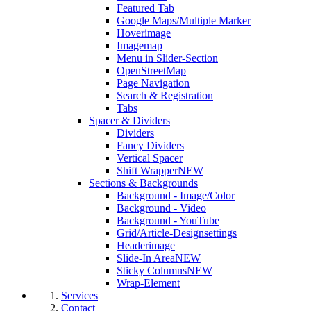
Featured Tab
Google Maps/Multiple Marker
Hoverimage
Imagemap
Menu in Slider-Section
OpenStreetMap
Page Navigation
Search & Registration
Tabs
Spacer & Dividers
Dividers
Fancy Dividers
Vertical Spacer
Shift Wrapper
NEW
Sections & Backgrounds
Background - Image/Color
Background - Video
Background - YouTube
Grid/Article-Designsettings
Headerimage
Slide-In Area
NEW
Sticky Columns
NEW
Wrap-Element
Services
Contact