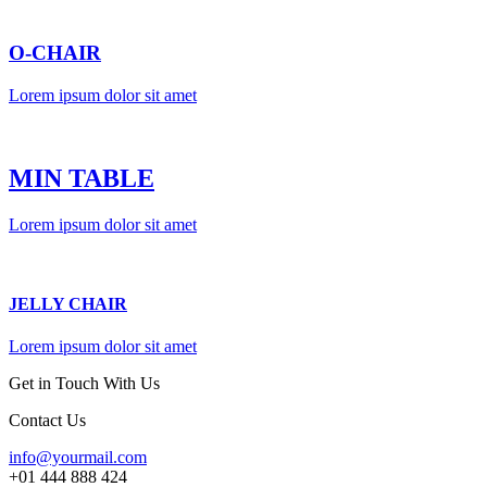
O-CHAIR
Lorem ipsum dolor sit amet
MIN TABLE
Lorem ipsum dolor sit amet
JELLY CHAIR
Lorem ipsum dolor sit amet
Get in Touch With Us
Contact Us
info@yourmail.com
+01 444 888 424