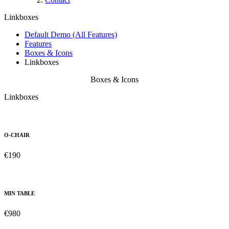
Linkboxes
Default Demo (All Features)
Features
Boxes & Icons
Linkboxes
Boxes & Icons
Linkboxes
O-CHAIR
€190
MIN TABLE
€980