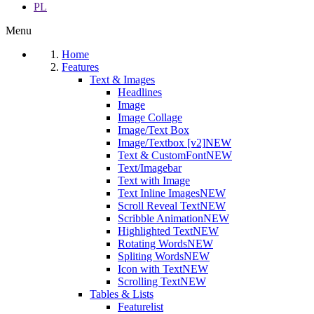
PL
Menu
Home
Features
Text & Images
Headlines
Image
Image Collage
Image/Text Box
Image/Textbox [v2]
NEW
Text & CustomFont
NEW
Text/Imagebar
Text with Image
Text Inline Images
NEW
Scroll Reveal Text
NEW
Scribble Animation
NEW
Highlighted Text
NEW
Rotating Words
NEW
Spliting Words
NEW
Icon with Text
NEW
Scrolling Text
NEW
Tables & Lists
Featurelist