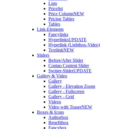
Lists
Pricelist
Price Column
NEW
Pricing Tables
Tables
Link-Elements
Fancylinks
Hyperlinks
UPDATE
Hyperlink (Lightbox-Video)
Textlink
NEW
Sliders
Before/After Slider
Contao Content Slider
Swiper-Slider
UPDATE
Gallery & Video
Gallery
Gallery - Elevation Zoom
Gallery - Fullscreen
Gallery - Grid
Videos
Video with Teaser
NEW
Boxes & Icons
Authorbox
Benefitbox
Fancybox