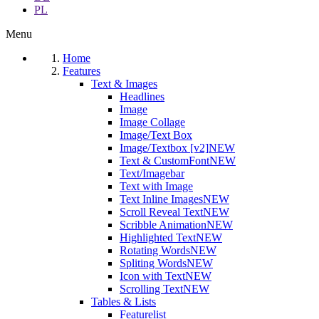
PL
Menu
Home
Features
Text & Images
Headlines
Image
Image Collage
Image/Text Box
Image/Textbox [v2]
NEW
Text & CustomFont
NEW
Text/Imagebar
Text with Image
Text Inline Images
NEW
Scroll Reveal Text
NEW
Scribble Animation
NEW
Highlighted Text
NEW
Rotating Words
NEW
Spliting Words
NEW
Icon with Text
NEW
Scrolling Text
NEW
Tables & Lists
Featurelist