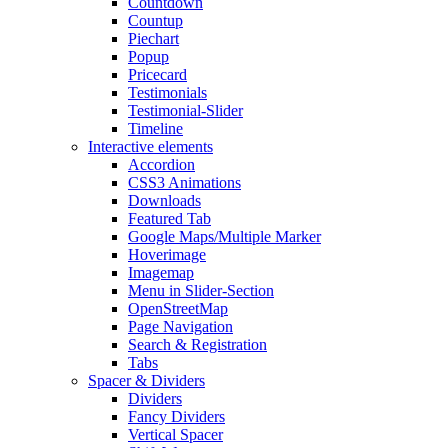
Countdown
Countup
Piechart
Popup
Pricecard
Testimonials
Testimonial-Slider
Timeline
Interactive elements
Accordion
CSS3 Animations
Downloads
Featured Tab
Google Maps/Multiple Marker
Hoverimage
Imagemap
Menu in Slider-Section
OpenStreetMap
Page Navigation
Search & Registration
Tabs
Spacer & Dividers
Dividers
Fancy Dividers
Vertical Spacer