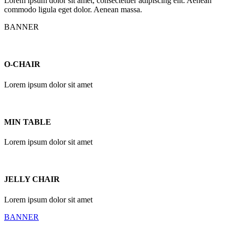
Lorem ipsum dolor sit amet, consectetuer adipiscing elit. Aenean
commodo ligula eget dolor. Aenean massa.
BANNER
O-CHAIR
Lorem ipsum dolor sit amet
MIN TABLE
Lorem ipsum dolor sit amet
JELLY CHAIR
Lorem ipsum dolor sit amet
BANNER