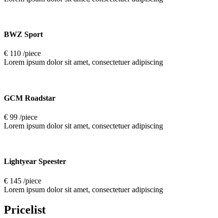
BWZ Sport
€ 110 /piece
Lorem ipsum dolor sit amet, consectetuer adipiscing
GCM Roadstar
€ 99 /piece
Lorem ipsum dolor sit amet, consectetuer adipiscing
Lightyear Speester
€ 145 /piece
Lorem ipsum dolor sit amet, consectetuer adipiscing
Pricelist