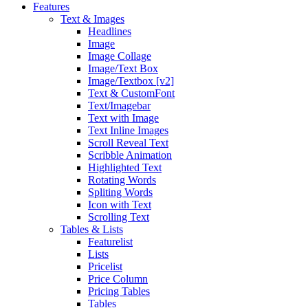
Features
Text & Images
Headlines
Image
Image Collage
Image/Text Box
Image/Textbox [v2]
Text & CustomFont
Text/Imagebar
Text with Image
Text Inline Images
Scroll Reveal Text
Scribble Animation
Highlighted Text
Rotating Words
Spliting Words
Icon with Text
Scrolling Text
Tables & Lists
Featurelist
Lists
Pricelist
Price Column
Pricing Tables
Tables