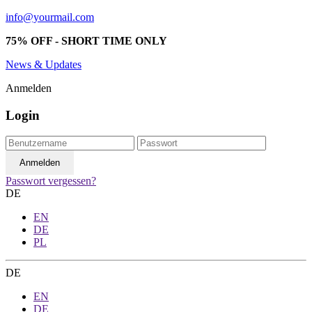
info@yourmail.com
75% OFF - SHORT TIME ONLY
News & Updates
Anmelden
Login
Passwort vergessen?
DE
EN
DE
PL
DE
EN
DE