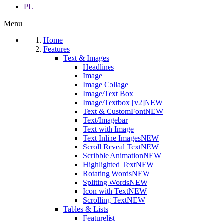
PL
Menu
Home
Features
Text & Images
Headlines
Image
Image Collage
Image/Text Box
Image/Textbox [v2]
NEW
Text & CustomFont
NEW
Text/Imagebar
Text with Image
Text Inline Images
NEW
Scroll Reveal Text
NEW
Scribble Animation
NEW
Highlighted Text
NEW
Rotating Words
NEW
Spliting Words
NEW
Icon with Text
NEW
Scrolling Text
NEW
Tables & Lists
Featurelist