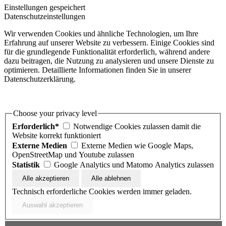
Einstellungen gespeichert
Datenschutzeinstellungen
Wir verwenden Cookies und ähnliche Technologien, um Ihre
Erfahrung auf unserer Website zu verbessern. Einige Cookies sind
für die grundlegende Funktionalität erforderlich, während andere
dazu beitragen, die Nutzung zu analysieren und unsere Dienste zu
optimieren. Detaillierte Informationen finden Sie in unserer
Datenschutzerklärung.
Choose your privacy level
Erforderlich*
Notwendige Cookies zulassen damit die
Website korrekt funktioniert
Externe Medien
Externe Medien wie Google Maps,
OpenStreetMap und Youtube zulassen
Statistik
Google Analytics und Matomo Analytics zulassen
Technisch erforderliche Cookies werden immer geladen.