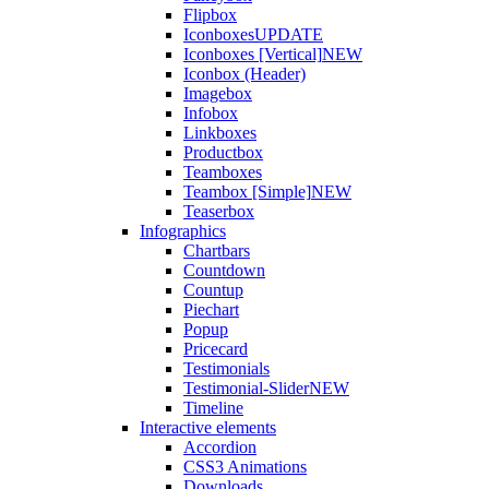
Flipbox
Iconboxes
UPDATE
Iconboxes [Vertical]
NEW
Iconbox (Header)
Imagebox
Infobox
Linkboxes
Productbox
Teamboxes
Teambox [Simple]
NEW
Teaserbox
Infographics
Chartbars
Countdown
Countup
Piechart
Popup
Pricecard
Testimonials
Testimonial-Slider
NEW
Timeline
Interactive elements
Accordion
CSS3 Animations
Downloads