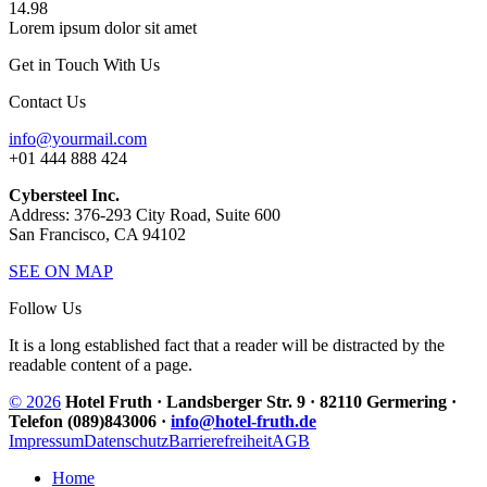
14.98
Lorem ipsum dolor sit amet
Get in Touch With Us
Contact Us
info@yourmail.com
+01 444 888 424
Cybersteel Inc.
Address: 376-293 City Road, Suite 600
San Francisco, CA 94102
SEE ON MAP
Follow Us
It is a long established fact that a reader will be distracted by the
readable content of a page.
© 2026
Hotel Fruth · Landsberger Str. 9 · 82110 Germering ·
Telefon (089)843006 ·
info@hotel-fruth.de
Impressum
Datenschutz
Barrierefreiheit
AGB
Home