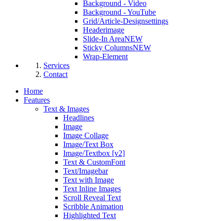
Background - Video
Background - YouTube
Grid/Article-Designsettings
Headerimage
Slide-In Area
NEW
Sticky Columns
NEW
Wrap-Element
Services
Contact
Home
Features
Text & Images
Headlines
Image
Image Collage
Image/Text Box
Image/Textbox [v2]
Text & CustomFont
Text/Imagebar
Text with Image
Text Inline Images
Scroll Reveal Text
Scribble Animation
Highlighted Text