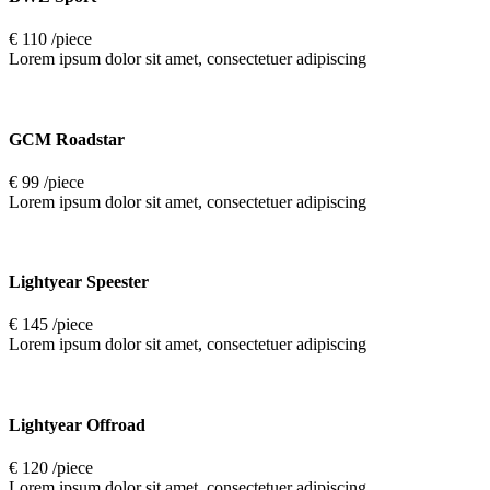
€ 110 /piece
Lorem ipsum dolor sit amet, consectetuer adipiscing
GCM Roadstar
€ 99 /piece
Lorem ipsum dolor sit amet, consectetuer adipiscing
Lightyear Speester
€ 145 /piece
Lorem ipsum dolor sit amet, consectetuer adipiscing
Lightyear Offroad
€ 120 /piece
Lorem ipsum dolor sit amet, consectetuer adipiscing