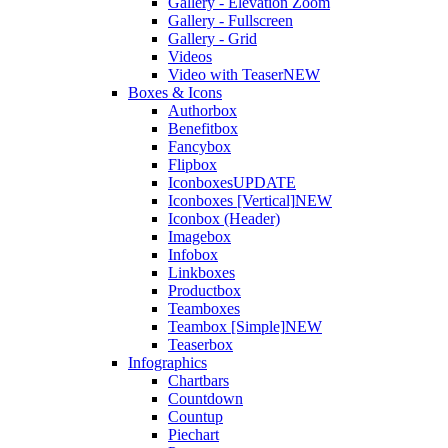
Gallery - Elevation Zoom
Gallery - Fullscreen
Gallery - Grid
Videos
Video with Teaser
NEW
Boxes & Icons
Authorbox
Benefitbox
Fancybox
Flipbox
Iconboxes
UPDATE
Iconboxes [Vertical]
NEW
Iconbox (Header)
Imagebox
Infobox
Linkboxes
Productbox
Teamboxes
Teambox [Simple]
NEW
Teaserbox
Infographics
Chartbars
Countdown
Countup
Piechart