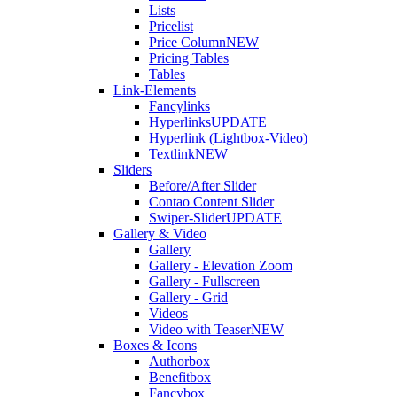
Lists
Pricelist
Price Column
NEW
Pricing Tables
Tables
Link-Elements
Fancylinks
Hyperlinks
UPDATE
Hyperlink (Lightbox-Video)
Textlink
NEW
Sliders
Before/After Slider
Contao Content Slider
Swiper-Slider
UPDATE
Gallery & Video
Gallery
Gallery - Elevation Zoom
Gallery - Fullscreen
Gallery - Grid
Videos
Video with Teaser
NEW
Boxes & Icons
Authorbox
Benefitbox
Fancybox