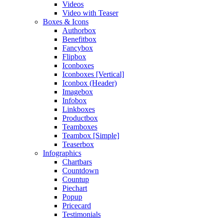
Videos
Video with Teaser
Boxes & Icons
Authorbox
Benefitbox
Fancybox
Flipbox
Iconboxes
Iconboxes [Vertical]
Iconbox (Header)
Imagebox
Infobox
Linkboxes
Productbox
Teamboxes
Teambox [Simple]
Teaserbox
Infographics
Chartbars
Countdown
Countup
Piechart
Popup
Pricecard
Testimonials