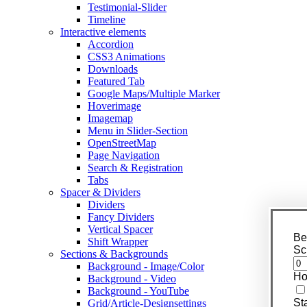
Testimonial-Slider
Timeline
Interactive elements
Accordion
CSS3 Animations
Downloads
Featured Tab
Google Maps/Multiple Marker
Hoverimage
Imagemap
Menu in Slider-Section
OpenStreetMap
Page Navigation
Search & Registration
Tabs
Spacer & Dividers
Dividers
Fancy Dividers
Vertical Spacer
Be
Shift Wrapper
Sc
Sections & Backgrounds
Background - Image/Color
Ho
Background - Video
Background - YouTube
St
Grid/Article-Designsettings