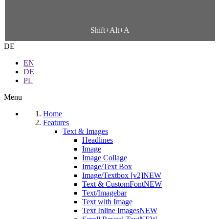
Shift+Alt+A
DE
EN
DE
PL
Menu
Home
Features
Text & Images
Headlines
Image
Image Collage
Image/Text Box
Image/Textbox [v2]
NEW
Text & CustomFont
NEW
Text/Imagebar
Text with Image
Text Inline Images
NEW