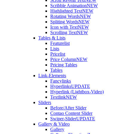
Scroll Reveal Text
NEW
Scribble Animation
NEW
Highlighted Text
NEW
Rotating Words
NEW
Spliting Words
NEW
Icon with Text
NEW
Scrolling Text
NEW
Tables & Lists
Featurelist
Lists
Pricelist
Price Column
NEW
Pricing Tables
Tables
Link-Elements
Fancylinks
Hyperlinks
UPDATE
Hyperlink (Lightbox-Video)
Textlink
NEW
Sliders
Before/After Slider
Contao Content Slider
Swiper-Slider
UPDATE
Gallery & Video
Gallery