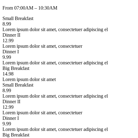
From 07:00AM – 10:30AM
Small Breakfast
8.99
Lorem ipsum dolor sit amet, consectetuer adipiscing el
Dinner II
12.99
Lorem ipsum dolor sit amet, consectetuer
Dinner I
9.99
Lorem ipsum dolor sit amet, consectetuer adipiscing el
Big Breakfast
14.98
Lorem ipsum dolor sit amet
Small Breakfast
8.99
Lorem ipsum dolor sit amet, consectetuer adipiscing el
Dinner II
12.99
Lorem ipsum dolor sit amet, consectetuer
Dinner I
9.99
Lorem ipsum dolor sit amet, consectetuer adipiscing el
Big Breakfast