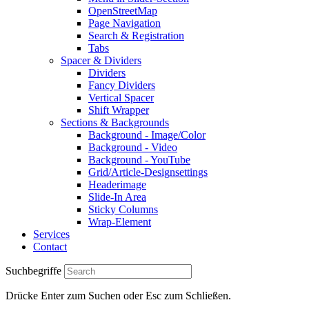
OpenStreetMap
Page Navigation
Search & Registration
Tabs
Spacer & Dividers
Dividers
Fancy Dividers
Vertical Spacer
Shift Wrapper
Sections & Backgrounds
Background - Image/Color
Background - Video
Background - YouTube
Grid/Article-Designsettings
Headerimage
Slide-In Area
Sticky Columns
Wrap-Element
Services
Contact
Suchbegriffe
Drücke Enter zum Suchen oder Esc zum Schließen.