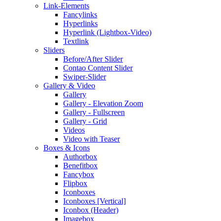
Link-Elements
Fancylinks
Hyperlinks
Hyperlink (Lightbox-Video)
Textlink
Sliders
Before/After Slider
Contao Content Slider
Swiper-Slider
Gallery & Video
Gallery
Gallery - Elevation Zoom
Gallery - Fullscreen
Gallery - Grid
Videos
Video with Teaser
Boxes & Icons
Authorbox
Benefitbox
Fancybox
Flipbox
Iconboxes
Iconboxes [Vertical]
Iconbox (Header)
Imagebox