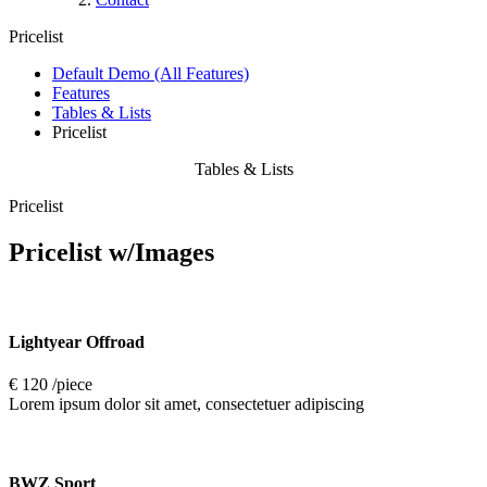
Pricelist
Default Demo (All Features)
Features
Tables & Lists
Pricelist
Tables & Lists
Pricelist
Pricelist
w/Images
Lightyear Offroad
€ 120 /piece
Lorem ipsum dolor sit amet, consectetuer adipiscing
BWZ Sport