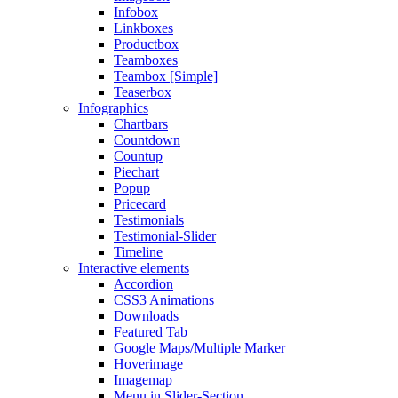
Infobox
Linkboxes
Productbox
Teamboxes
Teambox [Simple]
Teaserbox
Infographics
Chartbars
Countdown
Countup
Piechart
Popup
Pricecard
Testimonials
Testimonial-Slider
Timeline
Interactive elements
Accordion
CSS3 Animations
Downloads
Featured Tab
Google Maps/Multiple Marker
Hoverimage
Imagemap
Menu in Slider-Section