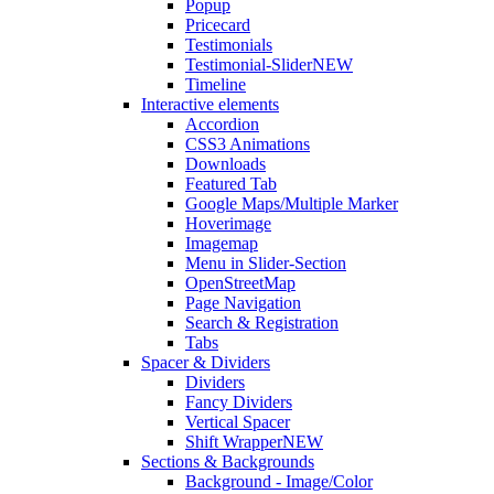
Popup
Pricecard
Testimonials
Testimonial-Slider
NEW
Timeline
Interactive elements
Accordion
CSS3 Animations
Downloads
Featured Tab
Google Maps/Multiple Marker
Hoverimage
Imagemap
Menu in Slider-Section
OpenStreetMap
Page Navigation
Search & Registration
Tabs
Spacer & Dividers
Dividers
Fancy Dividers
Vertical Spacer
Shift Wrapper
NEW
Sections & Backgrounds
Background - Image/Color