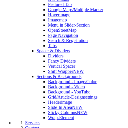
Featured Tab
Google Maps/Multiple Marker
Hoverimage
Imagemap
Menu in Slider-Section
OpenStreetMap
Page Navigation
Search & Registration
Tabs
Spacer & Dividers
Dividers
Fancy Dividers
Vertical Spacer
Shift Wrapper
NEW
Sections & Backgrounds
Background - Image/Color
Background - Video
Background - YouTube
Grid/Article-Designsettings
Headerimage
Slide-In Area
NEW
Sticky Columns
NEW
Wrap-Element
Services
Contact