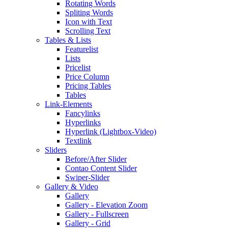
Rotating Words
Spliting Words
Icon with Text
Scrolling Text
Tables & Lists
Featurelist
Lists
Pricelist
Price Column
Pricing Tables
Tables
Link-Elements
Fancylinks
Hyperlinks
Hyperlink (Lightbox-Video)
Textlink
Sliders
Before/After Slider
Contao Content Slider
Swiper-Slider
Gallery & Video
Gallery
Gallery - Elevation Zoom
Gallery - Fullscreen
Gallery - Grid