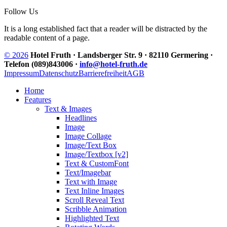
Follow Us
It is a long established fact that a reader will be distracted by the
readable content of a page.
© 2026
Hotel Fruth · Landsberger Str. 9 · 82110 Germering ·
Telefon (089)843006 ·
info@hotel-fruth.de
Impressum
Datenschutz
Barrierefreiheit
AGB
Home
Features
Text & Images
Headlines
Image
Image Collage
Image/Text Box
Image/Textbox [v2]
Text & CustomFont
Text/Imagebar
Text with Image
Text Inline Images
Scroll Reveal Text
Scribble Animation
Highlighted Text