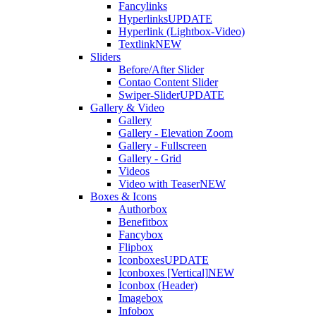
Fancylinks
Hyperlinks
UPDATE
Hyperlink (Lightbox-Video)
Textlink
NEW
Sliders
Before/After Slider
Contao Content Slider
Swiper-Slider
UPDATE
Gallery & Video
Gallery
Gallery - Elevation Zoom
Gallery - Fullscreen
Gallery - Grid
Videos
Video with Teaser
NEW
Boxes & Icons
Authorbox
Benefitbox
Fancybox
Flipbox
Iconboxes
UPDATE
Iconboxes [Vertical]
NEW
Iconbox (Header)
Imagebox
Infobox