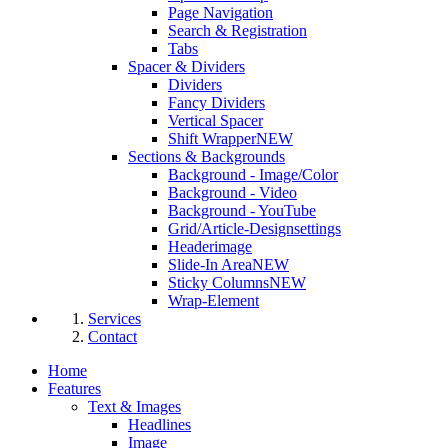
Page Navigation
Search & Registration
Tabs
Spacer & Dividers
Dividers
Fancy Dividers
Vertical Spacer
Shift Wrapper
NEW
Sections & Backgrounds
Background - Image/Color
Background - Video
Background - YouTube
Grid/Article-Designsettings
Headerimage
Slide-In Area
NEW
Sticky Columns
NEW
Wrap-Element
Services
Contact
Home
Features
Text & Images
Headlines
Image