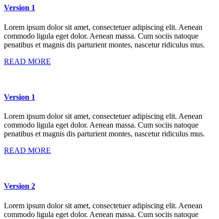
Version 1
Lorem ipsum dolor sit amet, consectetuer adipiscing elit. Aenean
commodo ligula eget dolor. Aenean massa. Cum sociis natoque
penatibus et magnis dis parturient montes, nascetur ridiculus mus.
READ MORE
Version 1
Lorem ipsum dolor sit amet, consectetuer adipiscing elit. Aenean
commodo ligula eget dolor. Aenean massa. Cum sociis natoque
penatibus et magnis dis parturient montes, nascetur ridiculus mus.
READ MORE
Version 2
Lorem ipsum dolor sit amet, consectetuer adipiscing elit. Aenean
commodo ligula eget dolor. Aenean massa. Cum sociis natoque