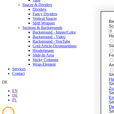
Tabs
Spacer & Dividers
Dividers
Fancy Dividers
Vertical Spacer
Be
Shift Wrapper
Sc
Sections & Backgrounds
Background - Image/Color
Ho
Background - Video
Background - YouTube
St
Grid/Article-Designsettings
Headerimage
Slide-In Area
Fe
Sticky Columns
Wrap-Element
An
Services
Contact
Sh
Ha
DE
Shi
Zu
EN
Shi
DE
En
PL
Shi
De
Shi