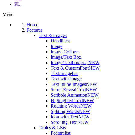
PL
Menu
Home
Features
Text & Images
Headlines
Image
Image Collage
Image/Text Box
Image/Textbox [v2]
NEW
Text & CustomFont
NEW
Text/Imagebar
Text with Image
Text Inline Images
NEW
Scroll Reveal Text
NEW
Scribble Animation
NEW
Highlighted Text
NEW
Rotating Words
NEW
Spliting Words
NEW
Icon with Text
NEW
Scrolling Text
NEW
Tables & Lists
Featurelist