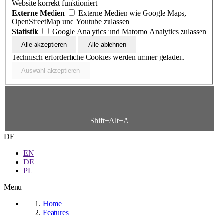
Website korrekt funktioniert
Externe Medien
Externe Medien wie Google Maps,
OpenStreetMap und Youtube zulassen
Statistik
Google Analytics und Matomo Analytics zulassen
Technisch erforderliche Cookies werden immer geladen.
Shift+Alt+A
DE
EN
DE
PL
Menu
Home
Features