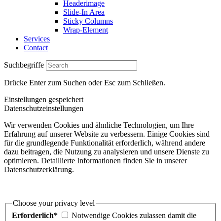
Headerimage
Slide-In Area
Sticky Columns
Wrap-Element
Services
Contact
Suchbegriffe
Drücke Enter zum Suchen oder Esc zum Schließen.
Einstellungen gespeichert
Datenschutzeinstellungen
Wir verwenden Cookies und ähnliche Technologien, um Ihre
Erfahrung auf unserer Website zu verbessern. Einige Cookies sind
für die grundlegende Funktionalität erforderlich, während andere
dazu beitragen, die Nutzung zu analysieren und unsere Dienste zu
optimieren. Detaillierte Informationen finden Sie in unserer
Datenschutzerklärung.
Choose your privacy level
Erforderlich*
Notwendige Cookies zulassen damit die