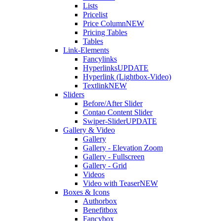
Lists
Pricelist
Price Column
NEW
Pricing Tables
Tables
Link-Elements
Fancylinks
Hyperlinks
UPDATE
Hyperlink (Lightbox-Video)
Textlink
NEW
Sliders
Before/After Slider
Contao Content Slider
Swiper-Slider
UPDATE
Gallery & Video
Gallery
Gallery - Elevation Zoom
Gallery - Fullscreen
Gallery - Grid
Videos
Video with Teaser
NEW
Boxes & Icons
Authorbox
Benefitbox
Fancybox