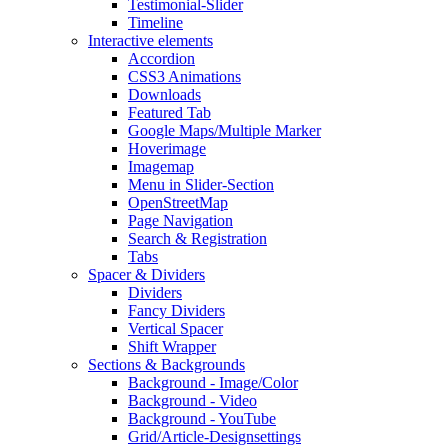
Testimonial-Slider
Timeline
Interactive elements
Accordion
CSS3 Animations
Downloads
Featured Tab
Google Maps/Multiple Marker
Hoverimage
Imagemap
Menu in Slider-Section
OpenStreetMap
Page Navigation
Search & Registration
Tabs
Spacer & Dividers
Dividers
Fancy Dividers
Vertical Spacer
Shift Wrapper
Sections & Backgrounds
Background - Image/Color
Background - Video
Background - YouTube
Grid/Article-Designsettings