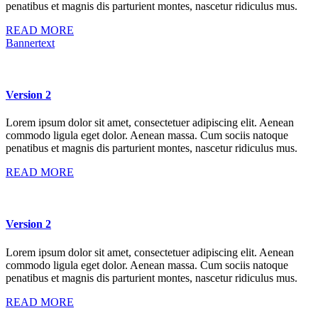
penatibus et magnis dis parturient montes, nascetur ridiculus mus.
READ MORE
Bannertext
Version 2
Lorem ipsum dolor sit amet, consectetuer adipiscing elit. Aenean
commodo ligula eget dolor. Aenean massa. Cum sociis natoque
penatibus et magnis dis parturient montes, nascetur ridiculus mus.
READ MORE
Version 2
Lorem ipsum dolor sit amet, consectetuer adipiscing elit. Aenean
commodo ligula eget dolor. Aenean massa. Cum sociis natoque
penatibus et magnis dis parturient montes, nascetur ridiculus mus.
READ MORE