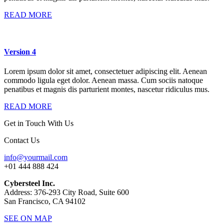
READ MORE
Version 4
Lorem ipsum dolor sit amet, consectetuer adipiscing elit. Aenean
commodo ligula eget dolor. Aenean massa. Cum sociis natoque
penatibus et magnis dis parturient montes, nascetur ridiculus mus.
READ MORE
Get in Touch With Us
Contact Us
info@yourmail.com
+01 444 888 424
Cybersteel Inc.
Address: 376-293 City Road, Suite 600
San Francisco, CA 94102
SEE ON MAP