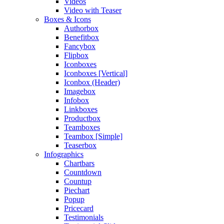
Videos
Video with Teaser
Boxes & Icons
Authorbox
Benefitbox
Fancybox
Flipbox
Iconboxes
Iconboxes [Vertical]
Iconbox (Header)
Imagebox
Infobox
Linkboxes
Productbox
Teamboxes
Teambox [Simple]
Teaserbox
Infographics
Chartbars
Countdown
Countup
Piechart
Popup
Pricecard
Testimonials