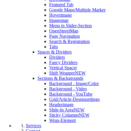
Featured Tab
Google Maps/Multiple Marker
Hoverimage
Imagemap
Menu in Slider-Section
OpenStreetMap
Page Navigation
Search & Registration
Tabs
Spacer & Dividers
Dividers
Fancy Dividers
Vertical Spacer
Shift Wrapper
NEW
Sections & Backgrounds
Background - Image/Color
Background - Video
Background - YouTube
Grid/Article-Designsettings
Headerimage
Slide-In Area
NEW
Sticky Columns
NEW
Wrap-Element
Services
Contact