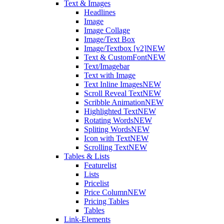
Text & Images
Headlines
Image
Image Collage
Image/Text Box
Image/Textbox [v2]
NEW
Text & CustomFont
NEW
Text/Imagebar
Text with Image
Text Inline Images
NEW
Scroll Reveal Text
NEW
Scribble Animation
NEW
Highlighted Text
NEW
Rotating Words
NEW
Spliting Words
NEW
Icon with Text
NEW
Scrolling Text
NEW
Tables & Lists
Featurelist
Lists
Pricelist
Price Column
NEW
Pricing Tables
Tables
Link-Elements