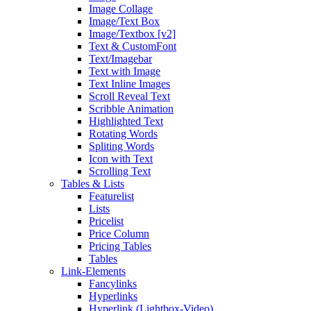
Image Collage
Image/Text Box
Image/Textbox [v2]
Text & CustomFont
Text/Imagebar
Text with Image
Text Inline Images
Scroll Reveal Text
Scribble Animation
Highlighted Text
Rotating Words
Spliting Words
Icon with Text
Scrolling Text
Tables & Lists
Featurelist
Lists
Pricelist
Price Column
Pricing Tables
Tables
Link-Elements
Fancylinks
Hyperlinks
Hyperlink (Lightbox-Video)