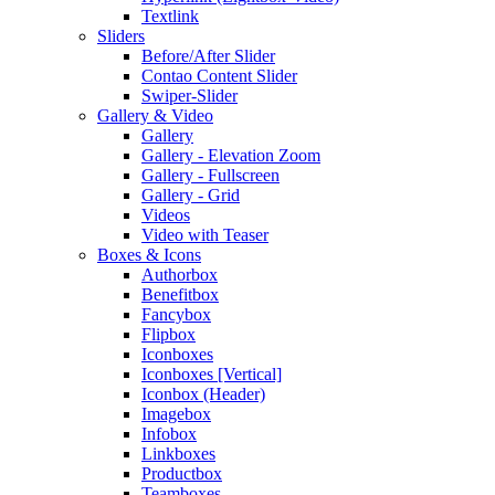
Textlink
Sliders
Before/After Slider
Contao Content Slider
Swiper-Slider
Gallery & Video
Gallery
Gallery - Elevation Zoom
Gallery - Fullscreen
Gallery - Grid
Videos
Video with Teaser
Boxes & Icons
Authorbox
Benefitbox
Fancybox
Flipbox
Iconboxes
Iconboxes [Vertical]
Iconbox (Header)
Imagebox
Infobox
Linkboxes
Productbox
Teamboxes