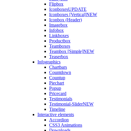
Flipbox
Iconboxes
UPDATE
Iconboxes [Vertical]
NEW
Iconbox (Header)
Imagebox
Infobox
Linkboxes
Productbox
Teamboxes
Teambox [Simple]
NEW
Teaserbox
Infographics
Chartbars
Countdown
Countup
Piechart
Popup
Pricecard
Testimonials
Testimonial-Slider
NEW
Timeline
Interactive elements
Accordion
CSS3 Animations
Downloads