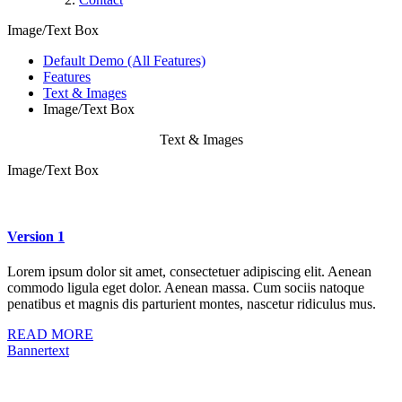
Image/Text Box
Default Demo (All Features)
Features
Text & Images
Image/Text Box
Text & Images
Image/Text Box
Version 1
Lorem ipsum dolor sit amet, consectetuer adipiscing elit. Aenean
commodo ligula eget dolor. Aenean massa. Cum sociis natoque
penatibus et magnis dis parturient montes, nascetur ridiculus mus.
READ MORE
Bannertext