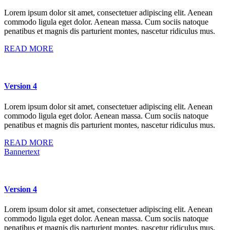
Lorem ipsum dolor sit amet, consectetuer adipiscing elit. Aenean
commodo ligula eget dolor. Aenean massa. Cum sociis natoque
penatibus et magnis dis parturient montes, nascetur ridiculus mus.
READ MORE
Version 4
Lorem ipsum dolor sit amet, consectetuer adipiscing elit. Aenean
commodo ligula eget dolor. Aenean massa. Cum sociis natoque
penatibus et magnis dis parturient montes, nascetur ridiculus mus.
READ MORE
Bannertext
Version 4
Lorem ipsum dolor sit amet, consectetuer adipiscing elit. Aenean
commodo ligula eget dolor. Aenean massa. Cum sociis natoque
penatibus et magnis dis parturient montes, nascetur ridiculus mus.