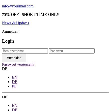
info@yourmail.com
75% OFF - SHORT TIME ONLY
News & Updates
Anmelden
Login
Passwort vergessen?
DE
EN
DE
PL
DE
EN
DE