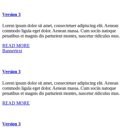
Version 3
Lorem ipsum dolor sit amet, consectetuer adipiscing elit. Aenean
commodo ligula eget dolor. Aenean massa. Cum sociis natoque
penatibus et magnis dis parturient montes, nascetur ridiculus mus.
READ MORE
Bannertext
Version 3
Lorem ipsum dolor sit amet, consectetuer adipiscing elit. Aenean
commodo ligula eget dolor. Aenean massa. Cum sociis natoque
penatibus et magnis dis parturient montes, nascetur ridiculus mus.
READ MORE
Version 3