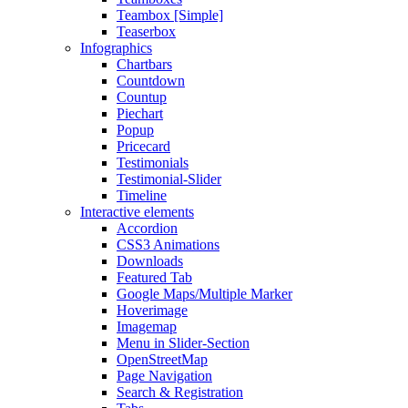
Teambox [Simple]
Teaserbox
Infographics
Chartbars
Countdown
Countup
Piechart
Popup
Pricecard
Testimonials
Testimonial-Slider
Timeline
Interactive elements
Accordion
CSS3 Animations
Downloads
Featured Tab
Google Maps/Multiple Marker
Hoverimage
Imagemap
Menu in Slider-Section
OpenStreetMap
Page Navigation
Search & Registration