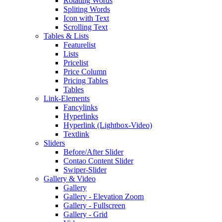
Rotating Words
Spliting Words
Icon with Text
Scrolling Text
Tables & Lists
Featurelist
Lists
Pricelist
Price Column
Pricing Tables
Tables
Link-Elements
Fancylinks
Hyperlinks
Hyperlink (Lightbox-Video)
Textlink
Sliders
Before/After Slider
Contao Content Slider
Swiper-Slider
Gallery & Video
Gallery
Gallery - Elevation Zoom
Gallery - Fullscreen
Gallery - Grid