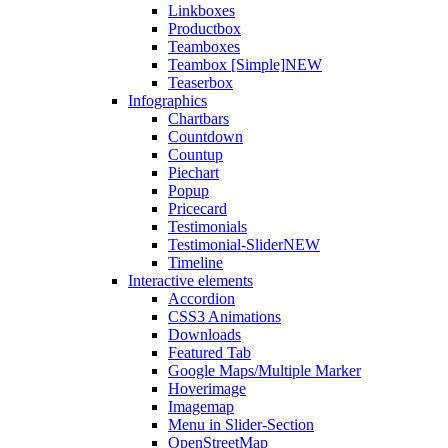
Linkboxes
Productbox
Teamboxes
Teambox [Simple]
NEW
Teaserbox
Infographics
Chartbars
Countdown
Countup
Piechart
Popup
Pricecard
Testimonials
Testimonial-Slider
NEW
Timeline
Interactive elements
Accordion
CSS3 Animations
Downloads
Featured Tab
Google Maps/Multiple Marker
Hoverimage
Imagemap
Menu in Slider-Section
OpenStreetMap